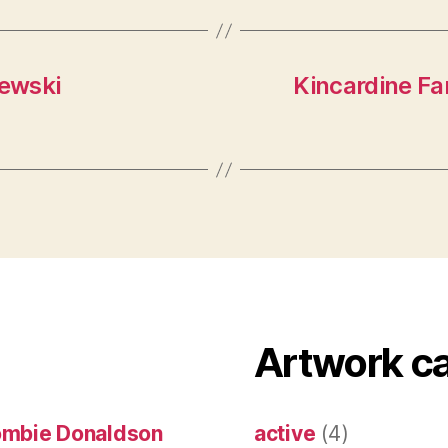
iewski
Kincardine Fa
Artwork c
ombie Donaldson
active
(4)