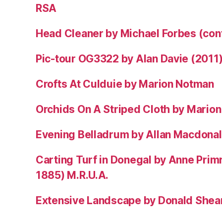
RSA
Head Cleaner by Michael Forbes (co
Pic-tour OG3322 by Alan Davie (2011
Crofts At Culduie by Marion Notman
Orchids On A Striped Cloth by Mario
Evening Belladrum by Allan Macdonal
Carting Turf in Donegal by Anne Prim
1885) M.R.U.A.
Extensive Landscape by Donald Shea