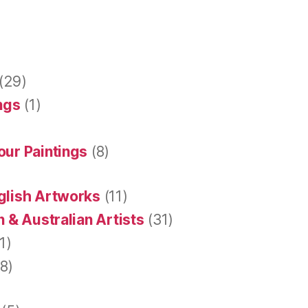
(29)
ings
(1)
our Paintings
(8)
glish Artworks
(11)
 & Australian Artists
(31)
1)
8)