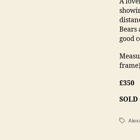
A love
showin
distan
Bears 
good c
Measur
frame)
£350
SOLD
Alex
Tags