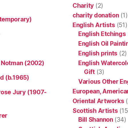
Charity
(2)
charity donation
(1)
ntemporary)
English Artists
(51)
)
English Etchings
English Oil Paint
English prints
(2)
n Notman (2002)
English Watercol
Gift
(3)
d (b.1965)
Various Other En
European, American
rose Jury (1907-
Oriental Artworks
(
Scottish Artists
(15
rer
Bill Shannon
(34)