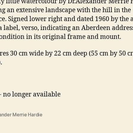
ly little watercolour by Dr.Alexander Merrie
g an extensive landscape with the hill in the
ce. Signed lower right and dated 1960 by the ar
a label, verso, indicating an Aberdeen address
ondition in its original frame and mount.
es 30 cm wide by 22 cm deep (55 cm by 50 cm
.
- no longer available
ander Merrie Hardie