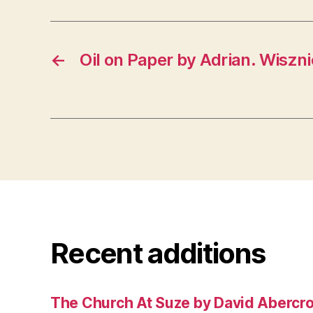
←
Oil on Paper by Adrian. Wiszn
Recent additions
The Church At Suze by David Abercr