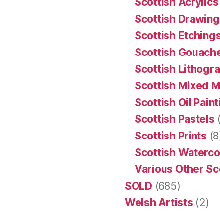
Scottish Acrylics
Scottish Drawing
Scottish Etching
Scottish Gouache
Scottish Lithogr
Scottish Mixed 
Scottish Oil Pain
Scottish Pastels
(
Scottish Prints
(8
Scottish Waterco
Various Other Sc
SOLD
(685)
Welsh Artists
(2)