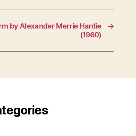
rm by Alexander Merrie Hardie
→
(1960)
ategories