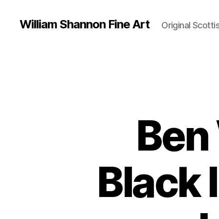
William Shannon Fine Art
Original Scotti
Ben
Black 