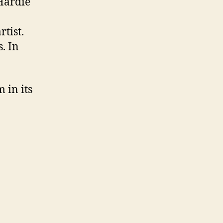
 Hardie
tist.
. In
 in its