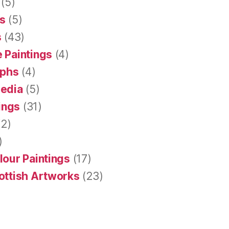
(5)
s
(5)
s
(43)
 Paintings
(4)
aphs
(4)
Media
(5)
tings
(31)
2)
)
lour Paintings
(17)
ottish Artworks
(23)