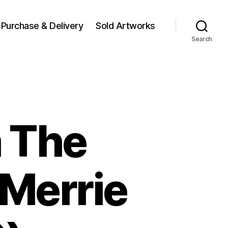
Purchase & Delivery
Sold Artworks
Search
 The
 Merrie