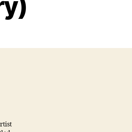
ry)
rtist