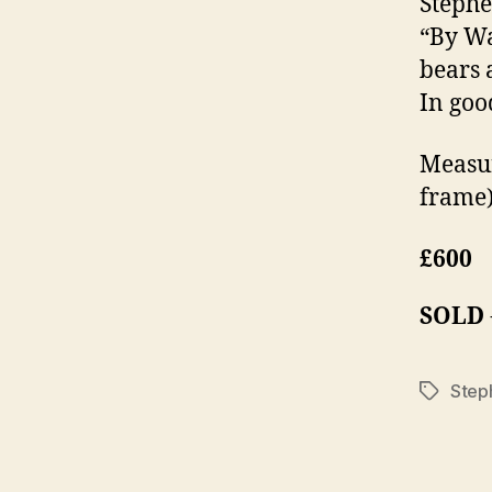
Stephe
“By Wa
bears 
In goo
Measur
frame)
£600
SOLD
Steph
Tags