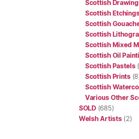
Scottish Drawing
Scottish Etching
Scottish Gouache
Scottish Lithogr
Scottish Mixed 
Scottish Oil Pain
Scottish Pastels
(
Scottish Prints
(8
Scottish Waterco
Various Other Sc
SOLD
(685)
Welsh Artists
(2)