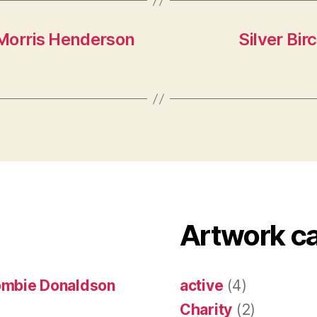
Morris Henderson
Silver Bir
Artwork c
ombie Donaldson
active
(4)
Charity
(2)