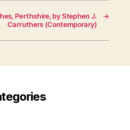
ches, Perthshire, by Stephen J.
→
Carruthers (Contemporary)
ategories