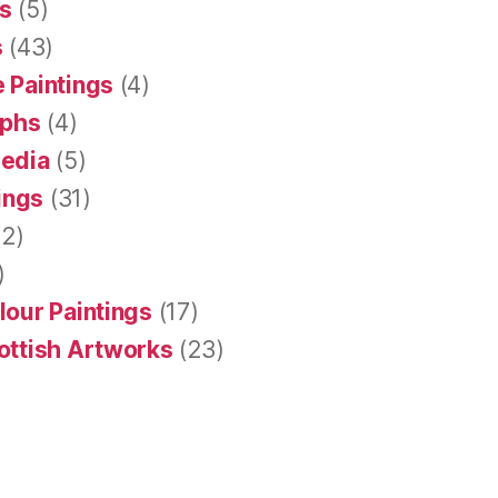
s
(5)
s
(43)
 Paintings
(4)
aphs
(4)
Media
(5)
tings
(31)
2)
)
lour Paintings
(17)
ottish Artworks
(23)