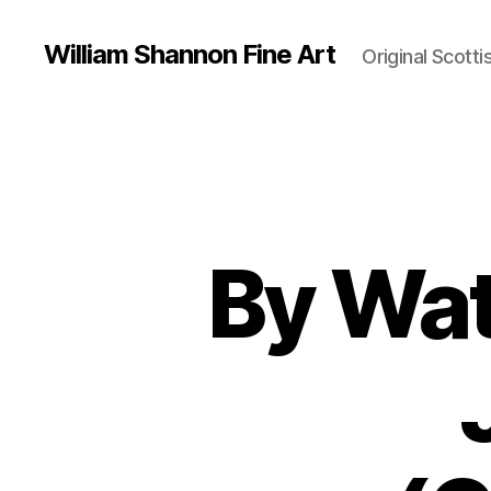
William Shannon Fine Art
Original Scotti
By Wat