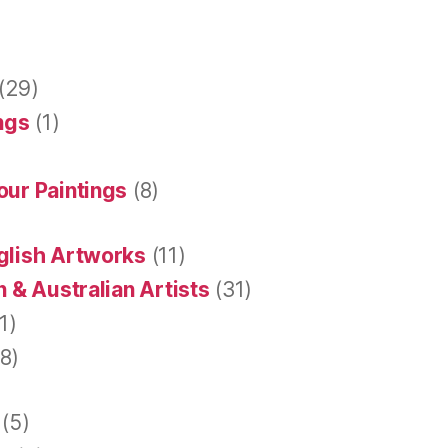
(29)
ings
(1)
our Paintings
(8)
glish Artworks
(11)
 & Australian Artists
(31)
1)
8)
(5)