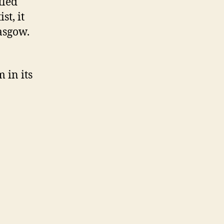
tled
st, it
lasgow.
 in its