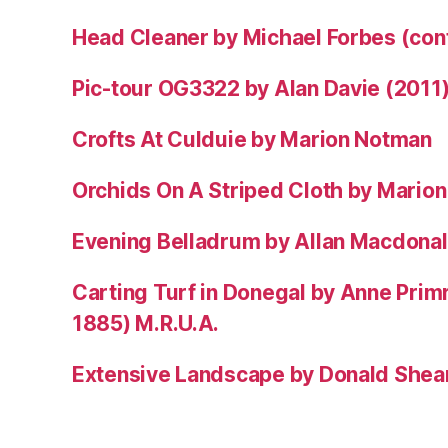
Head Cleaner by Michael Forbes (co
Pic-tour OG3322 by Alan Davie (2011
Crofts At Culduie by Marion Notman
Orchids On A Striped Cloth by Mario
Evening Belladrum by Allan Macdonal
Carting Turf in Donegal by Anne Prim
1885) M.R.U.A.
Extensive Landscape by Donald Shea