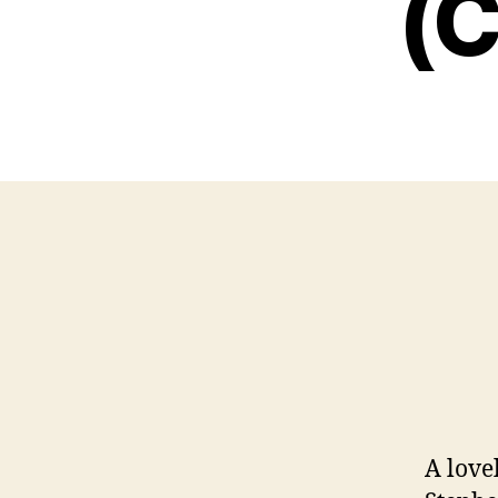
(C
A love