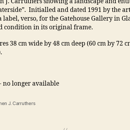
n J. Carruthers showing a landscape and enti
terside”. Initialled and dated 1991 by the arti
a label, verso, for the Gatehouse Gallery in G
d condition in its original frame.
es 38 cm wide by 48 cm deep (60 cm by 72 cm
.
- no longer available
en J. Carruthers