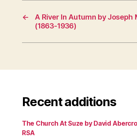
←
A River In Autumn by Joseph 
(1863-1936)
Recent additions
The Church At Suze by David Abercr
RSA