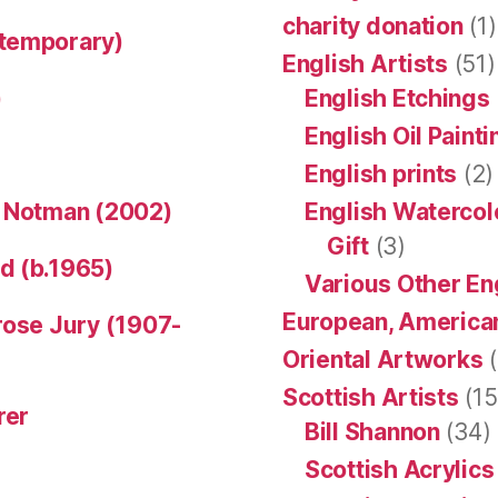
charity donation
(1)
ntemporary)
English Artists
(51)
)
English Etchings
English Oil Paint
English prints
(2)
n Notman (2002)
English Watercol
Gift
(3)
d (b.1965)
Various Other En
European, American
rose Jury (1907-
Oriental Artworks
(
Scottish Artists
(15
rer
Bill Shannon
(34)
Scottish Acrylics