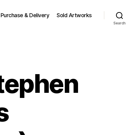
Purchase & Delivery
Sold Artworks
Search
Stephen
s