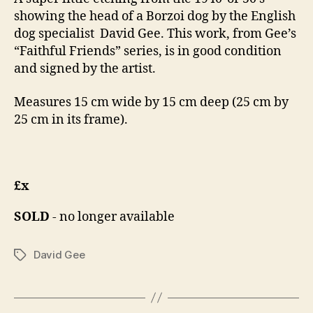
showing the head of a Borzoi dog by the English
dog specialist David Gee. This work, from Gee’s
“Faithful Friends” series, is in good condition
and signed by the artist.
Measures 15 cm wide by 15 cm deep (25 cm by
25 cm in its frame).
£x
SOLD
- no longer available
David Gee
Tags