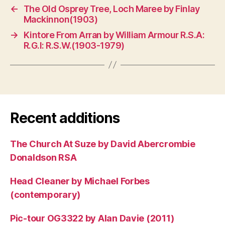
←
The Old Osprey Tree, Loch Maree by Finlay
Mackinnon(1903)
→
Kintore From Arran by William Armour R.S.A:
R.G.I: R.S.W.(1903-1979)
Recent additions
The Church At Suze by David Abercrombie
Donaldson RSA
Head Cleaner by Michael Forbes
(contemporary)
Pic-tour OG3322 by Alan Davie (2011)