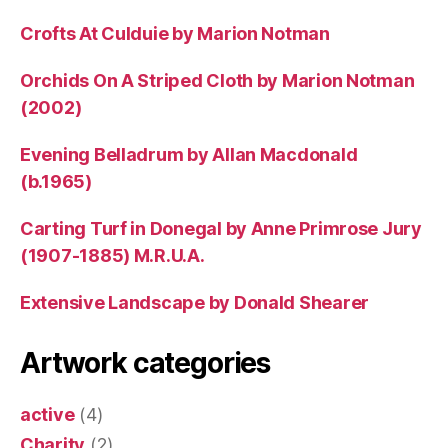
Crofts At Culduie by Marion Notman
Orchids On A Striped Cloth by Marion Notman
(2002)
Evening Belladrum by Allan Macdonald
(b.1965)
Carting Turf in Donegal by Anne Primrose Jury
(1907-1885) M.R.U.A.
Extensive Landscape by Donald Shearer
Artwork categories
active
(4)
Charity
(2)