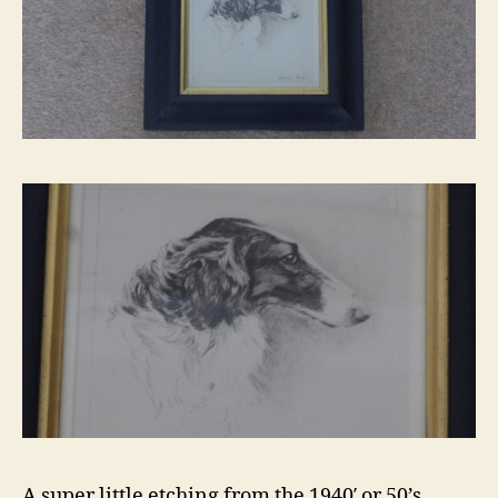
A super little etching from the 1940′ or 50’s