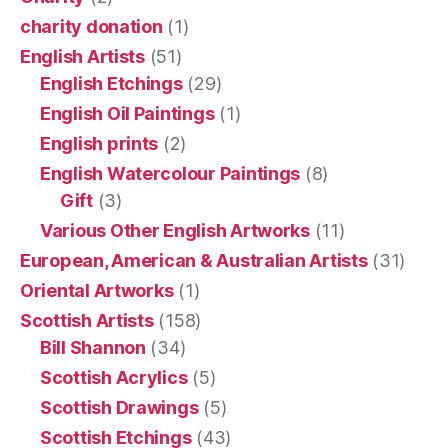
charity donation
(1)
English Artists
(51)
English Etchings
(29)
English Oil Paintings
(1)
English prints
(2)
English Watercolour Paintings
(8)
Gift
(3)
Various Other English Artworks
(11)
European, American & Australian Artists
(31)
Oriental Artworks
(1)
Scottish Artists
(158)
Bill Shannon
(34)
Scottish Acrylics
(5)
Scottish Drawings
(5)
Scottish Etchings
(43)