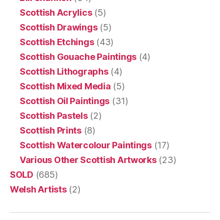
Scottish Acrylics
(5)
Scottish Drawings
(5)
Scottish Etchings
(43)
Scottish Gouache Paintings
(4)
Scottish Lithographs
(4)
Scottish Mixed Media
(5)
Scottish Oil Paintings
(31)
Scottish Pastels
(2)
Scottish Prints
(8)
Scottish Watercolour Paintings
(17)
Various Other Scottish Artworks
(23)
SOLD
(685)
Welsh Artists
(2)