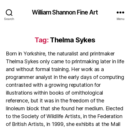
William Shannon Fine Art
Search
Menu
Tag:
Thelma Sykes
Born in Yorkshire, the naturalist and printmaker
Thelma Sykes only came to printmaking later in life
and without formal training. Her work as a
programmer analyst in the early days of computing
contrasted with a growing reputation for
illustrations within books of ornithological
reference, but it was in the freedom of the
linoleum block that she found her medium. Elected
to the Society of Wildlife Artists, in the Federation
of British Artists, in 1999, she exhibits at the Mall