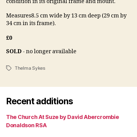
condition in its original frame and mount.
Measures8.5 cm wide by 13 cm deep (29 cm by
34 cm in its frame).
£0
SOLD
- no longer available
Thelma Sykes
Tags
Recent additions
The Church At Suze by David Abercrombie
Donaldson RSA