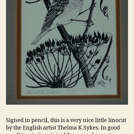
Signed in pencil, this is a very nice little linocut
by the English artist Thelma K.Sykes. In good