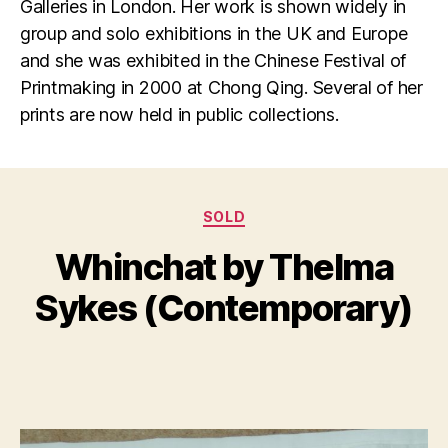
Galleries in London. Her work is shown widely in
group and solo exhibitions in the UK and Europe
and she was exhibited in the Chinese Festival of
Printmaking in 2000 at Chong Qing. Several of her
prints are now held in public collections.
Categories
D
SOLD
B
e
y
Whinchat by Thelma
c
B
e
il
Sykes (Contemporary)
m
l
b
S
e
Post
Post
h
r
author
date
a
8,
n
2
n
0
o