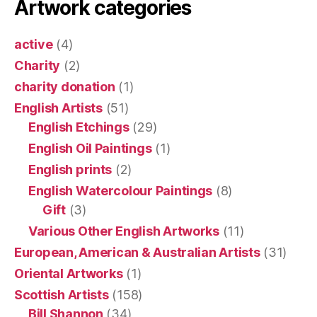
Artwork categories
active
(4)
Charity
(2)
charity donation
(1)
English Artists
(51)
English Etchings
(29)
English Oil Paintings
(1)
English prints
(2)
English Watercolour Paintings
(8)
Gift
(3)
Various Other English Artworks
(11)
European, American & Australian Artists
(31)
Oriental Artworks
(1)
Scottish Artists
(158)
Bill Shannon
(34)