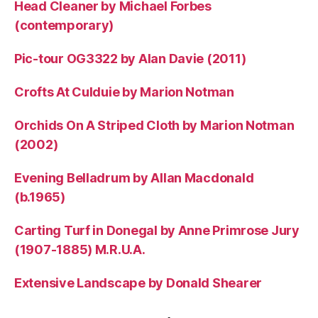
Head Cleaner by Michael Forbes
(contemporary)
Pic-tour OG3322 by Alan Davie (2011)
Crofts At Culduie by Marion Notman
Orchids On A Striped Cloth by Marion Notman
(2002)
Evening Belladrum by Allan Macdonald
(b.1965)
Carting Turf in Donegal by Anne Primrose Jury
(1907-1885) M.R.U.A.
Extensive Landscape by Donald Shearer