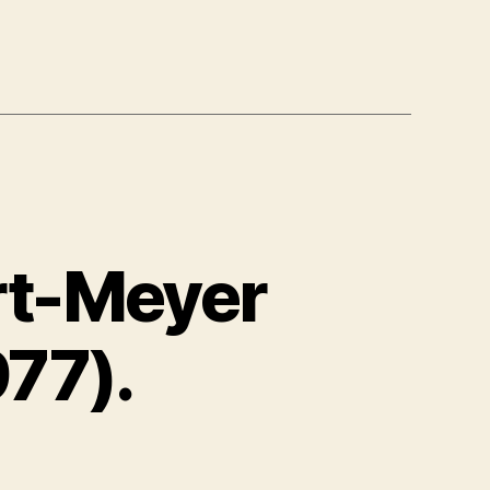
rt-Meyer
77).