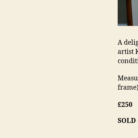
A deli
artist
condit
Measur
frame)
£250
SOLD