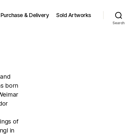
Purchase & Delivery
Sold Artworks
Search
 and
as born
 Weimar
dor
ings of
ngl in