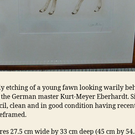
ly etching of a young fawn looking warily be
 the German master Kurt-Meyer Eberhardt. S
cil, clean and in good condition having recen
eframed.
es 27.5 cm wide by 33 cm deep (45 cm by 54