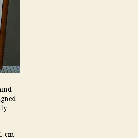
hind
igned
tly
.5 cm