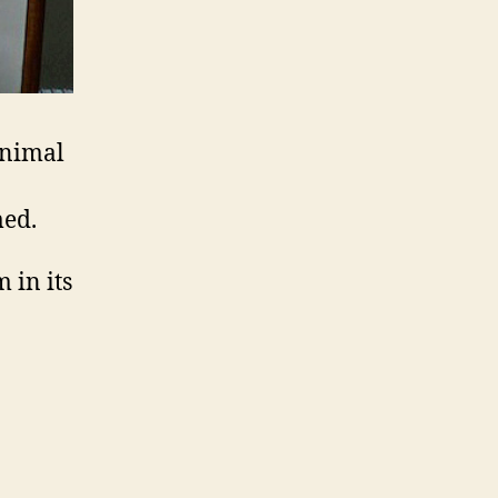
animal
med.
 in its