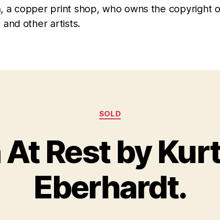
, a copper print shop, who owns the copyright o
 and other artists.
Categories
SOLD
 At Rest by Kur
A
B
u
y
g
Eberhardt.
B
u
il
s
l
t
S
1