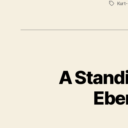
Kurt
Tags
A Stand
Ebe