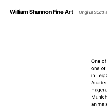
William Shannon Fine Art
Original Scotti
One of
one of 
in Leip
Academ
Hagen.
Munich
animal