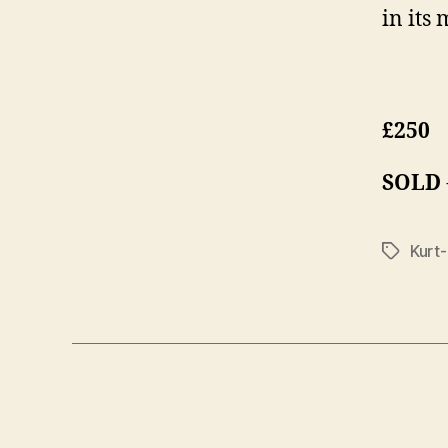
in its
£250
SOLD
Kurt
Tags