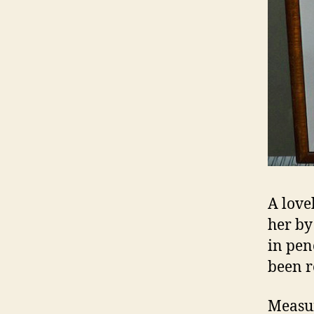
A love
her by
in pen
been r
Measur