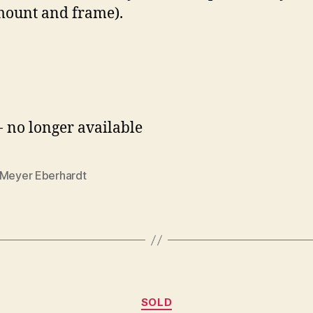
 mount and frame).
- no longer available
-Meyer Eberhardt
Categories
SOLD