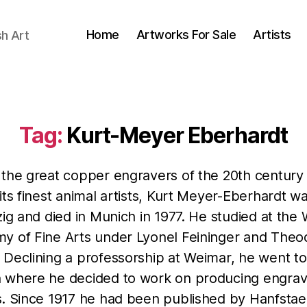
Home
Artworks For Sale
Artists
sh Art
Tag:
Kurt-Meyer Eberhardt
 the great copper engravers of the 20th century
its finest animal artists, Kurt Meyer-Eberhardt w
zig and died in Munich in 1977. He studied at the
y of Fine Arts under Lyonel Feininger and Theo
 Declining a professorship at Weimar, he went to
 where he decided to work on producing engrav
s. Since 1917 he had been published by Hanfstae