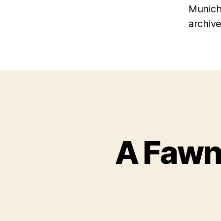
Munich
archive
A Fawn