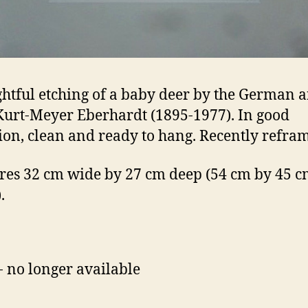
ghtful etching of a baby deer by the German 
 Kurt-Meyer Eberhardt (1895-1977). In good
ion, clean and ready to hang. Recently refra
es 32 cm wide by 27 cm deep (54 cm by 45 cm
.
- no longer available