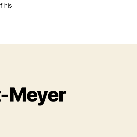
f his
t-Meyer