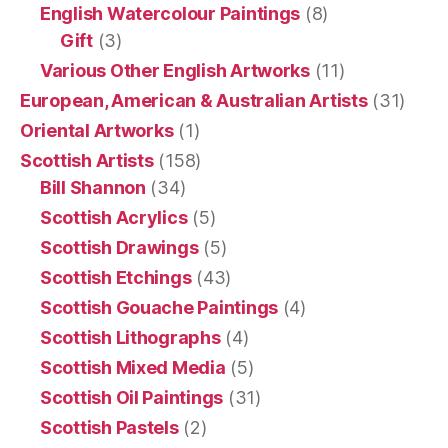
English Watercolour Paintings
(8)
Gift
(3)
Various Other English Artworks
(11)
European, American & Australian Artists
(31)
Oriental Artworks
(1)
Scottish Artists
(158)
Bill Shannon
(34)
Scottish Acrylics
(5)
Scottish Drawings
(5)
Scottish Etchings
(43)
Scottish Gouache Paintings
(4)
Scottish Lithographs
(4)
Scottish Mixed Media
(5)
Scottish Oil Paintings
(31)
Scottish Pastels
(2)