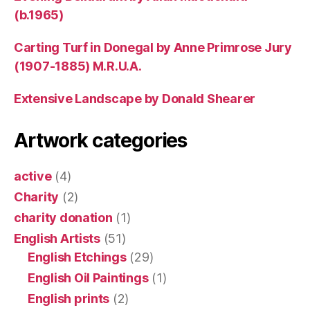
(b.1965)
Carting Turf in Donegal by Anne Primrose Jury
(1907-1885) M.R.U.A.
Extensive Landscape by Donald Shearer
Artwork categories
active
(4)
Charity
(2)
charity donation
(1)
English Artists
(51)
English Etchings
(29)
English Oil Paintings
(1)
English prints
(2)