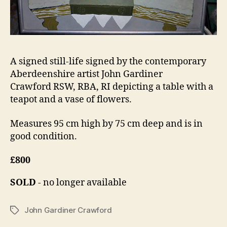
A signed still-life signed by the contemporary
Aberdeenshire artist John Gardiner
Crawford RSW, RBA, RI depicting a table with a
teapot and a vase of flowers.
Measures 95 cm high by 75 cm deep and is in
good condition.
£800
SOLD
- no longer available
John Gardiner Crawford
Tags