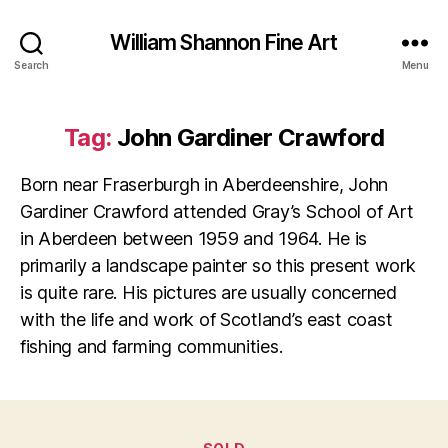
William Shannon Fine Art
Search
Menu
Tag:
John Gardiner Crawford
Born near Fraserburgh in Aberdeenshire, John
Gardiner Crawford attended Gray’s School of Art
in Aberdeen between 1959 and 1964. He is
primarily a landscape painter so this present work
is quite rare. His pictures are usually concerned
with the life and work of Scotland’s east coast
fishing and farming communities.
Categories