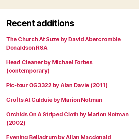
Recent additions
The Church At Suze by David Abercrombie
Donaldson RSA
Head Cleaner by Michael Forbes
(contemporary)
Pic-tour OG3322 by Alan Davie (2011)
Crofts At Culduie by Marion Notman
Orchids On A Striped Cloth by Marion Notman
(2002)
Evening Belladrum by Allan Macdonald