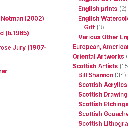
English prints
(2)
n Notman (2002)
English Watercol
Gift
(3)
d (b.1965)
Various Other En
European, American
rose Jury (1907-
Oriental Artworks
(
Scottish Artists
(15
rer
Bill Shannon
(34)
Scottish Acrylics
Scottish Drawing
Scottish Etching
Scottish Gouache
Scottish Lithogr