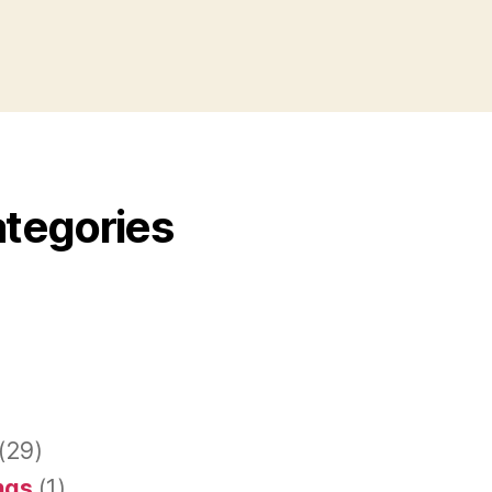
ategories
(29)
ings
(1)