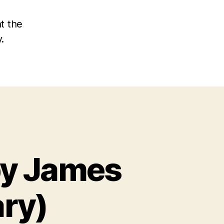
at the
.
by James
ry)