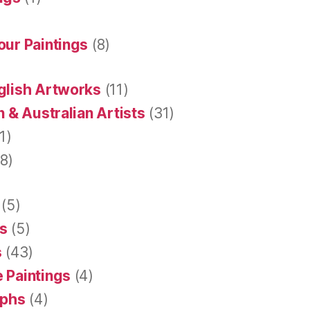
our Paintings
(8)
glish Artworks
(11)
 & Australian Artists
(31)
1)
8)
(5)
s
(5)
s
(43)
 Paintings
(4)
aphs
(4)