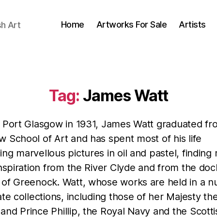
Home
Artworks For Sale
Artists
sh Art
Tag:
James Watt
n Port Glasgow in 1931, James Watt graduated fr
 School of Art and has spent most of his life
ng marvellous pictures in oil and pastel, findin
inspiration from the River Clyde and from the do
 of Greenock. Watt, whose works are held in a 
ate collections, including those of her Majesty th
nd Prince Phillip, the Royal Navy and the Scotti