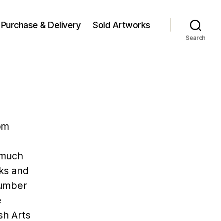
Purchase & Delivery
Sold Artworks
Search
om
g much
cks and
number
e
sh Arts