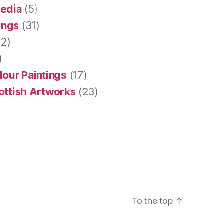
Media
(5)
tings
(31)
2)
)
lour Paintings
(17)
ottish Artworks
(23)
To the top
↑