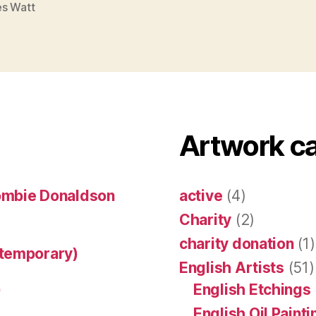
s Watt
Artwork c
ombie Donaldson
active
(4)
Charity
(2)
charity donation
(1)
ntemporary)
English Artists
(51)
)
English Etchings
English Oil Paint