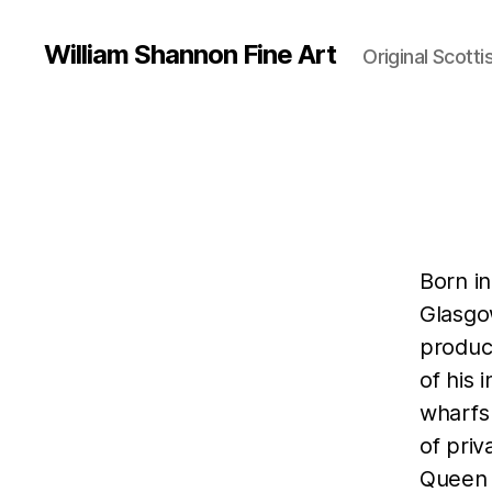
William Shannon Fine Art
Original Scotti
Born i
Glasgow
produci
of his 
wharfs
of priv
Queen a