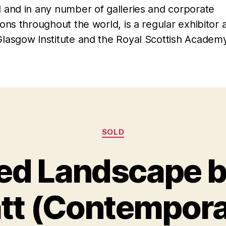
l and in any number of galleries and corporate
ions throughout the world, is a regular exhibitor 
Glasgow Institute and the Royal Scottish Academy
Categories
SOLD
d Landscape 
B
M
y
a
tt (Contempora
B
r
il
c
l
h