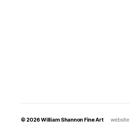
© 2026
William Shannon Fine Art
website