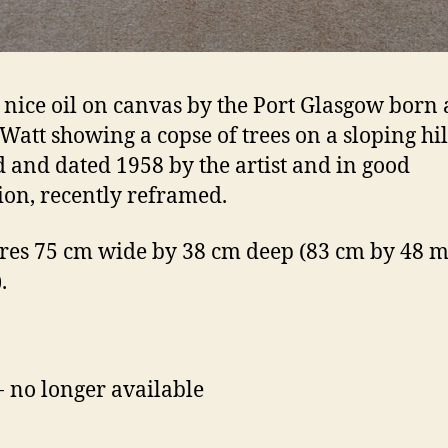
 nice oil on canvas by the Port Glasgow born a
Watt showing a copse of trees on a sloping hil
 and dated 1958 by the artist and in good
ion, recently reframed.
es 75 cm wide by 38 cm deep (83 cm by 48 m 
.
- no longer available