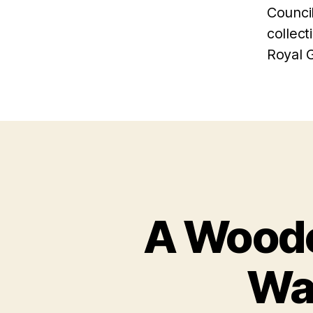
Counci
collect
Royal 
A Woode
Wa