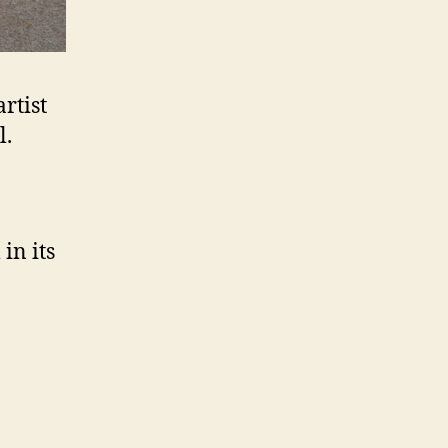
rtist
l.
in its