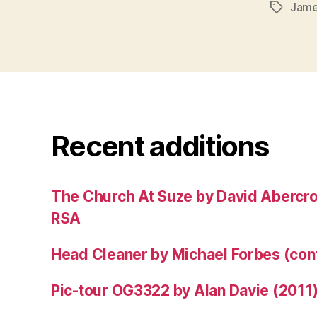
Jame
Tags
Recent additions
The Church At Suze by David Abercr
RSA
Head Cleaner by Michael Forbes (co
Pic-tour OG3322 by Alan Davie (2011