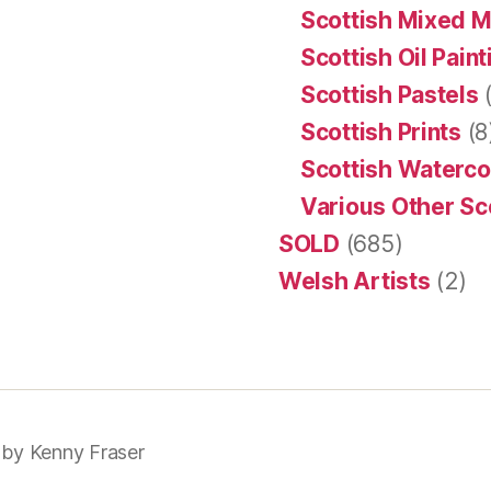
Scottish Mixed 
Scottish Oil Pain
Scottish Pastels
(
Scottish Prints
(8
Scottish Waterco
Various Other Sc
SOLD
(685)
Welsh Artists
(2)
 by
Kenny Fraser