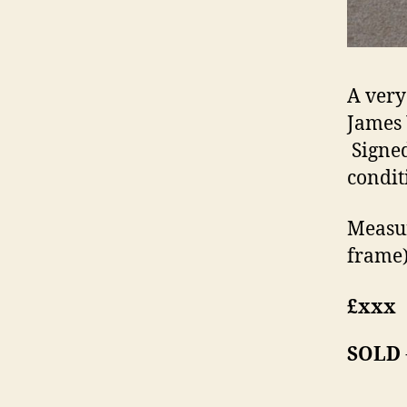
A very
James 
Signed
condit
Measur
frame)
£xxx
SOLD