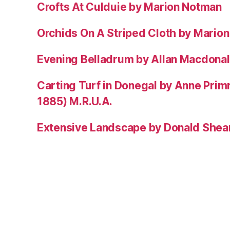
Crofts At Culduie by Marion Notman
Orchids On A Striped Cloth by Mario
Evening Belladrum by Allan Macdonal
Carting Turf in Donegal by Anne Prim
1885) M.R.U.A.
Extensive Landscape by Donald Shea