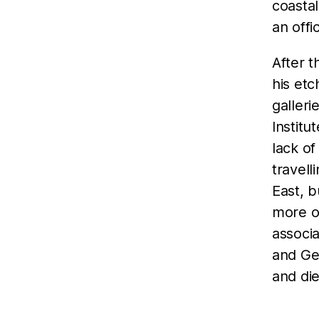
coastal
an offi
After t
his etc
galleri
Institu
lack o
travell
East, b
more o
associa
and Ge
and die