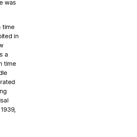
he was
a time
ited in
ow
s a
h time
dle
trated
ing
sal
 1939,