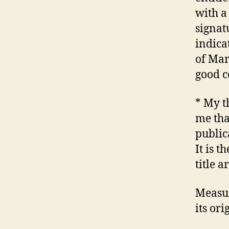
with a
signat
indicat
of Mar
good c
* My t
me tha
public
It is 
title 
Measur
its or