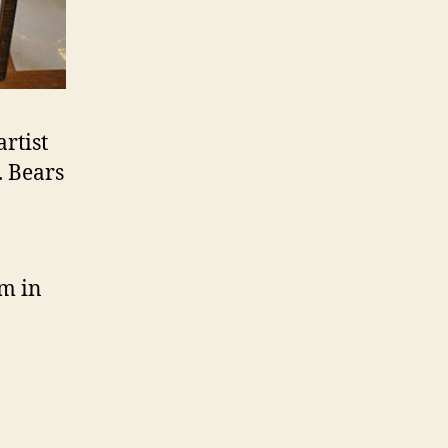
artist
. Bears
m in