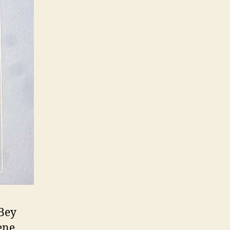
cBey
ene