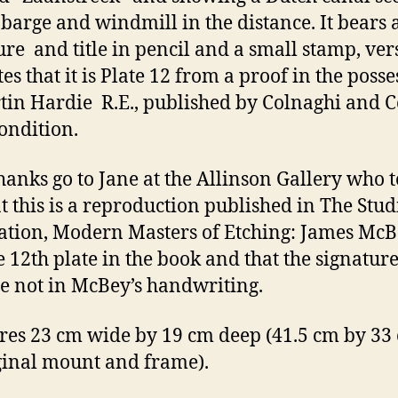
 barge and windmill in the distance. It bears 
ure and title in pencil and a small stamp, ver
es that it is Plate 12 from a proof in the poss
tin Hardie R.E., published by Colnaghi and C
ondition.
hanks go to Jane at the Allinson Gallery who t
t this is a reproduction published in The Stud
ation, Modern Masters of Etching: James McB
the 12th plate in the book and that the signatur
are not in McBey’s handwriting.
es 23 cm wide by 19 cm deep (41.5 cm by 33
iginal mount and frame).