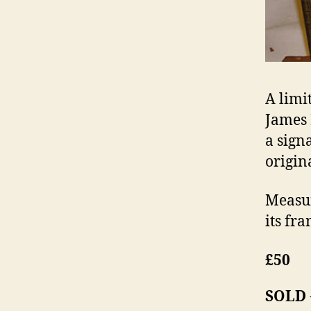
A limit
James 
a sign
origin
Measur
its fra
£50
SOLD