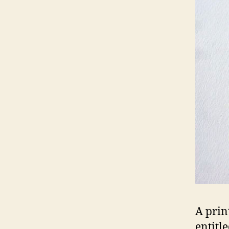
A prin
entitl