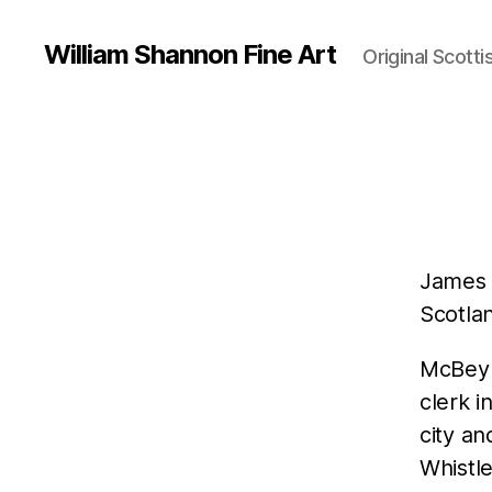
William Shannon Fine Art
Original Scotti
James 
Scotlan
McBey 
clerk i
city an
Whistl