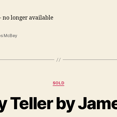
- no longer available
s McBey
Categories
SOLD
B
J
y
u
y Teller by Ja
B
n
il
e
l
2