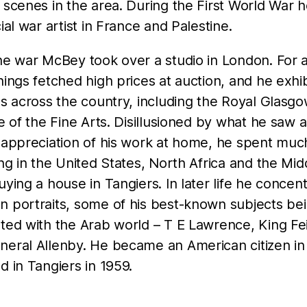
 scenes in the area. During the First World War 
cial war artist in France and Palestine.
he war McBey took over a studio in London. For 
hings fetched high prices at auction, and he exhib
es across the country, including the Royal Glasg
te of the Fine Arts. Disillusioned by what he saw a
f appreciation of his work at home, he spent muc
ing in the United States, North Africa and the Mid
uying a house in Tangiers. In later life he concen
n portraits, some of his best-known subjects be
ted with the Arab world – T E Lawrence, King Fei
neral Allenby. He became an American citizen in
d in Tangiers in 1959.