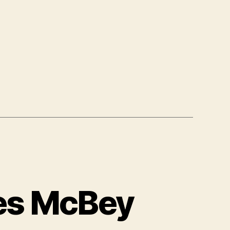
mes McBey