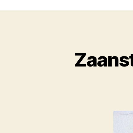
Zaans