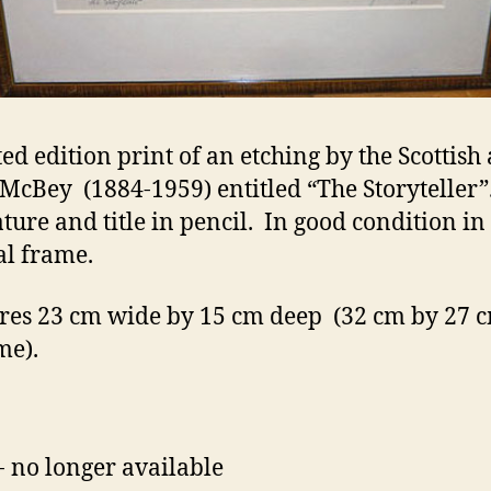
ed edition print of an etching by the Scottish 
McBey (1884-1959) entitled “The Storyteller”
ature and title in pencil. In good condition in
al frame.
es 23 cm wide by 15 cm deep (32 cm by 27 c
me).
- no longer available