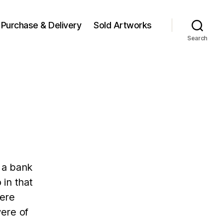
Purchase & Delivery
Sold Artworks
Search
 a bank
 in that
were
ere of