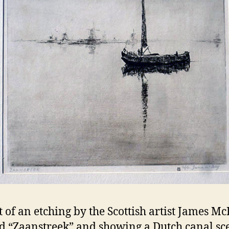
t of an etching by the Scottish artist James M
ed “Zaanstreek” and showing a Dutch canal sc