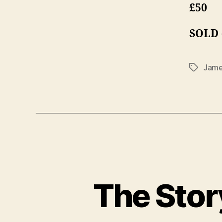
£50
SOLD
Jame
Tags
The Stor