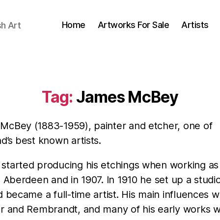
Home
Artworks For Sale
Artists
sh Art
Tag:
James McBey
McBey (1883-1959), painter and etcher, one of
d’s best known artists.
started producing his etchings when working as
n Aberdeen and in 1907. In 1910 he set up a studio
d became a full-time artist. His main influences 
er and Rembrandt, and many of his early works w