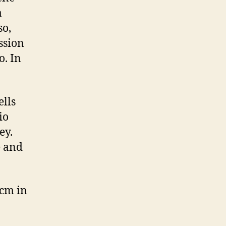
a
so,
ession
o. In
ells
io
ey.
e and
 cm in