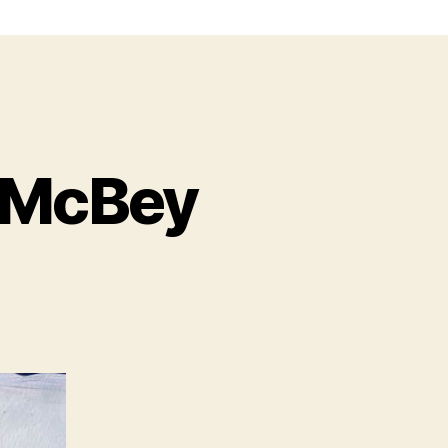
 McBey