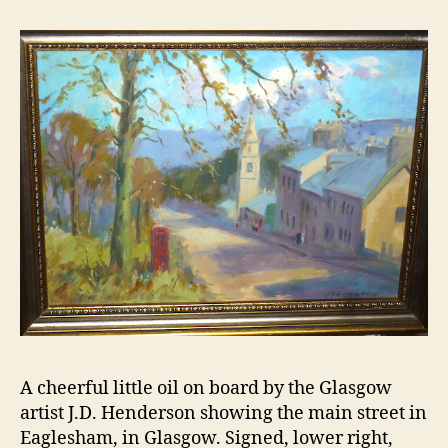
A cheerful little oil on board by the Glasgow
artist J.D. Henderson showing the main street in
Eaglesham, in Glasgow. Signed, lower right,