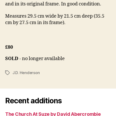
and in its original frame. In good condition.
Measures 29.5 cm wide by 21.5 cm deep (35.5
cm by 27.5 cm in its frame).
£80
SOLD
- no longer available
J.D. Henderson
Tags
Recent additions
The Church At Suze by David Abercrombie