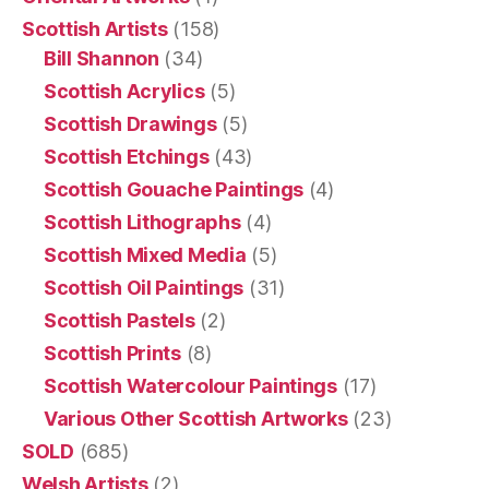
Scottish Artists
(158)
Bill Shannon
(34)
Scottish Acrylics
(5)
Scottish Drawings
(5)
Scottish Etchings
(43)
Scottish Gouache Paintings
(4)
Scottish Lithographs
(4)
Scottish Mixed Media
(5)
Scottish Oil Paintings
(31)
Scottish Pastels
(2)
Scottish Prints
(8)
Scottish Watercolour Paintings
(17)
Various Other Scottish Artworks
(23)
SOLD
(685)
Welsh Artists
(2)