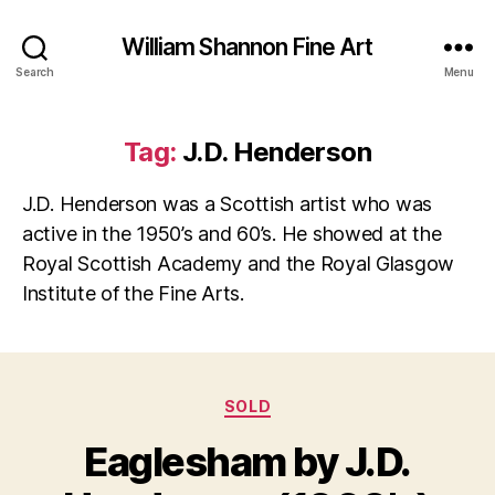
William Shannon Fine Art
Search
Menu
Tag:
J.D. Henderson
J.D. Henderson was a Scottish artist who was
active in the 1950’s and 60’s. He showed at the
Royal Scottish Academy and the Royal Glasgow
Institute of the Fine Arts.
Categories
SOLD
B
y
J
Eaglesham by J.D.
B
u
il
l