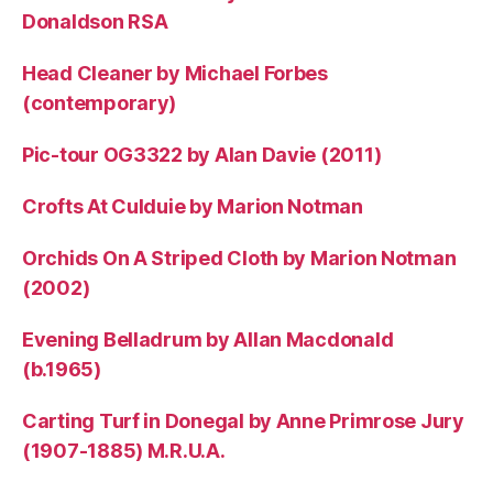
Donaldson RSA
Head Cleaner by Michael Forbes
(contemporary)
Pic-tour OG3322 by Alan Davie (2011)
Crofts At Culduie by Marion Notman
Orchids On A Striped Cloth by Marion Notman
(2002)
Evening Belladrum by Allan Macdonald
(b.1965)
Carting Turf in Donegal by Anne Primrose Jury
(1907-1885) M.R.U.A.