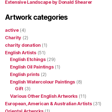
Extensive Landscape by Donald Shearer
Artwork categories
active
(4)
Charity
(2)
charity donation
(1)
English Artists
(51)
English Etchings
(29)
English Oil Paintings
(1)
English prints
(2)
English Watercolour Paintings
(8)
Gift
(3)
Various Other English Artworks
(11)
European, American & Australian Artists
(31)
Oriental Artworks
(1)