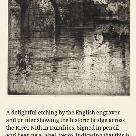
A delightful etching by the English engraver
and printer showing the historic bridge across
the River Nith in Dumfries. Signed in pencil
and bearing a label, verso, indicating that this is