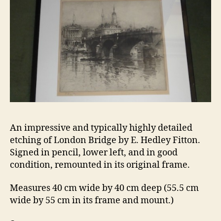
An impressive and typically highly detailed
etching of London Bridge by E. Hedley Fitton.
Signed in pencil, lower left, and in good
condition, remounted in its original frame.
Measures 40 cm wide by 40 cm deep (55.5 cm
wide by 55 cm in its frame and mount.)