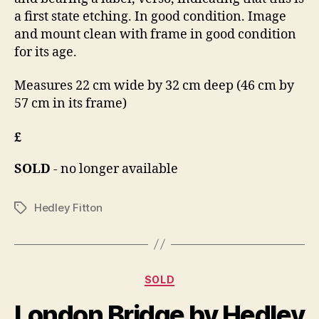
a first state etching. In good condition. Image
and mount clean with frame in good condition
for its age.
Measures 22 cm wide by 32 cm deep (46 cm by
57 cm in its frame)
£
SOLD
- no longer available
Hedley Fitton
Tags
Categories
SOLD
B
J
y
London Bridge by Hedley
u
B