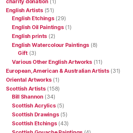
charity donation
(1)
English Artists
(51)
English Etchings
(29)
English Oil Paintings
(1)
English prints
(2)
English Watercolour Paintings
(8)
Gift
(3)
Various Other English Artworks
(11)
European, American & Australian Artists
(31)
Oriental Artworks
(1)
Scottish Artists
(158)
Bill Shannon
(34)
Scottish Acrylics
(5)
Scottish Drawings
(5)
Scottish Etchings
(43)
Scottish Gouache Paintings
(4)