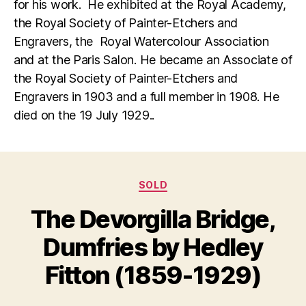
for his work. He exhibited at the Royal Academy,
the Royal Society of Painter-Etchers and
Engravers, the Royal Watercolour Association
and at the Paris Salon. He became an Associate of
the Royal Society of Painter-Etchers and
Engravers in 1903 and a full member in 1908. He
died on the 19 July 1929..
Categories
SOLD
D
The Devorgilla Bridge,
B
e
y
c
Dumfries by Hedley
B
e
m
il
Fitton (1859-1929)
l
b
S
e
Post
Post