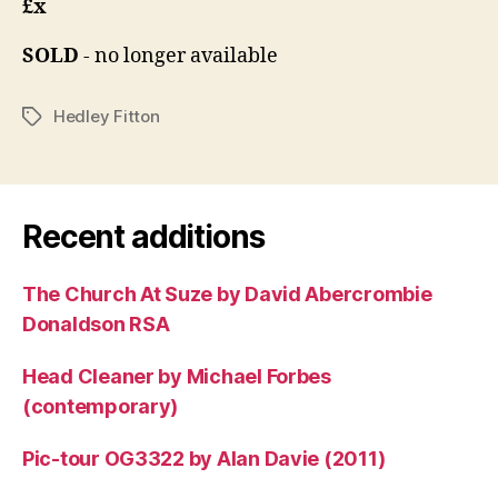
£x
SOLD
- no longer available
Hedley Fitton
Tags
Recent additions
The Church At Suze by David Abercrombie
Donaldson RSA
Head Cleaner by Michael Forbes
(contemporary)
Pic-tour OG3322 by Alan Davie (2011)