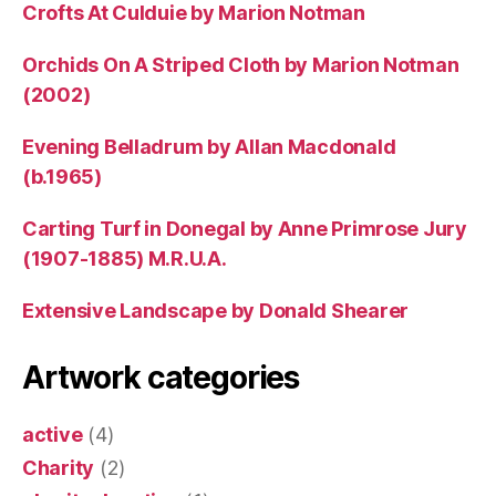
Crofts At Culduie by Marion Notman
Orchids On A Striped Cloth by Marion Notman
(2002)
Evening Belladrum by Allan Macdonald
(b.1965)
Carting Turf in Donegal by Anne Primrose Jury
(1907-1885) M.R.U.A.
Extensive Landscape by Donald Shearer
Artwork categories
active
(4)
Charity
(2)