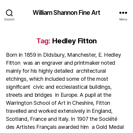
William Shannon Fine Art
Search
Menu
Tag:
Hedley Fitton
Born in 1859 in Didsbury, Manchester, E. Hedley
Fitton was an engraver and printmaker noted
mainly for his highly detailed architectural
etchings, which included some of the most
significant civic and ecclesiastical buildings,
streets and bridges in Europe. A pupil at the
Warrington School of Art in Cheshire, Fitton
travelled and worked extensively in England,
Scotland, France and Italy. In 1907 the Société
des Artistes Français awarded him a Gold Medal