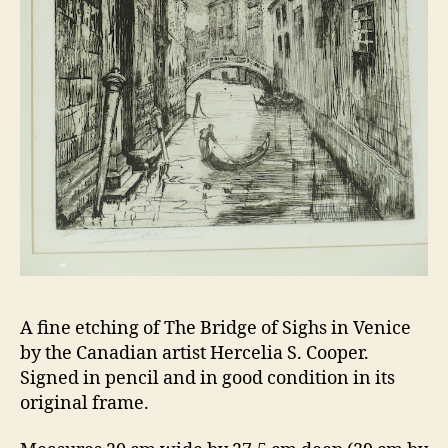
A fine etching of The Bridge of Sighs in Venice
by the Canadian artist Hercelia S. Cooper.
Signed in pencil and in good condition in its
original frame.