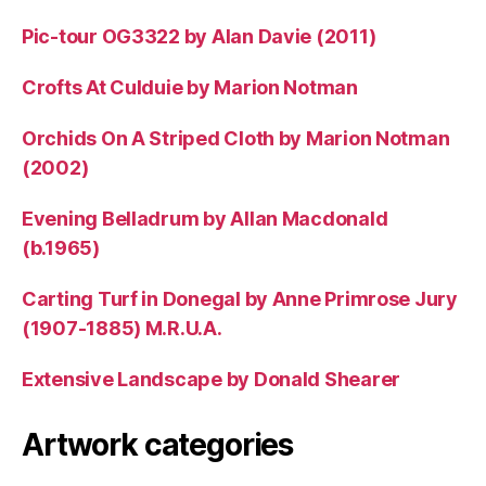
Pic-tour OG3322 by Alan Davie (2011)
Crofts At Culduie by Marion Notman
Orchids On A Striped Cloth by Marion Notman
(2002)
Evening Belladrum by Allan Macdonald
(b.1965)
Carting Turf in Donegal by Anne Primrose Jury
(1907-1885) M.R.U.A.
Extensive Landscape by Donald Shearer
Artwork categories