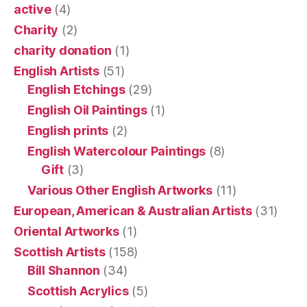
active
(4)
Charity
(2)
charity donation
(1)
English Artists
(51)
English Etchings
(29)
English Oil Paintings
(1)
English prints
(2)
English Watercolour Paintings
(8)
Gift
(3)
Various Other English Artworks
(11)
European, American & Australian Artists
(31)
Oriental Artworks
(1)
Scottish Artists
(158)
Bill Shannon
(34)
Scottish Acrylics
(5)