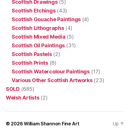
Scottish Drawings
(5)
Scottish Etchings
(43)
Scottish Gouache Paintings
(4)
Scottish Lithographs
(4)
Scottish Mixed Media
(5)
Scottish Oil Paintings
(31)
Scottish Pastels
(2)
Scottish Prints
(8)
Scottish Watercolour Paintings
(17)
Various Other Scottish Artworks
(23)
SOLD
(685)
Welsh Artists
(2)
© 2026
William Shannon Fine Art
Up
↑