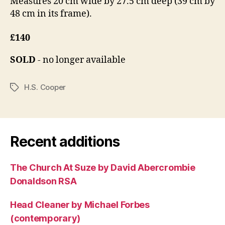
Measures 20 cm wide by 27.5 cm deep (39 cm by
48 cm in its frame).
£140
SOLD
- no longer available
H.S. Cooper
Tags
Recent additions
The Church At Suze by David Abercrombie
Donaldson RSA
Head Cleaner by Michael Forbes
(contemporary)