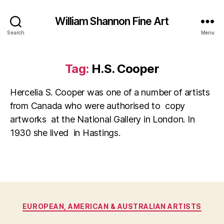
William Shannon Fine Art
Search
Menu
Tag:
H.S. Cooper
Hercelia S. Cooper was one of a number of artists
from Canada who were authorised to copy
artworks at the National Gallery in London. In
1930 she lived in Hastings.
O
Categories
EUROPEAN, AMERICAN & AUSTRALIAN ARTISTS
B
c
y
t