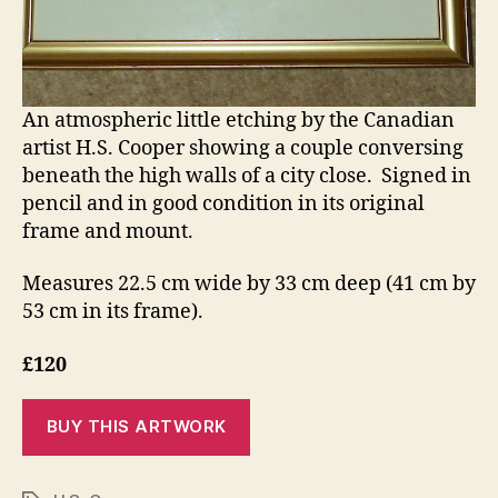
An atmospheric little etching by the Canadian
artist H.S. Cooper showing a couple conversing
beneath the high walls of a city close. Signed in
pencil and in good condition in its original
frame and mount.
Measures 22.5 cm wide by 33 cm deep (41 cm by
53 cm in its frame).
£120