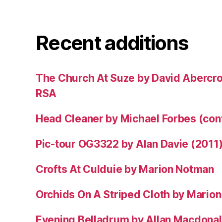
Recent additions
The Church At Suze by David Abercr
RSA
Head Cleaner by Michael Forbes (co
Pic-tour OG3322 by Alan Davie (2011
Crofts At Culduie by Marion Notman
Orchids On A Striped Cloth by Mario
Evening Belladrum by Allan Macdonal