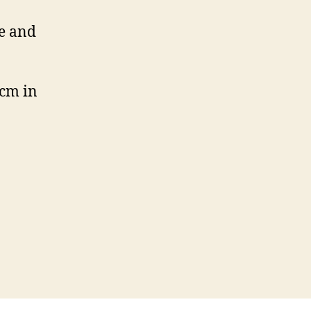
me and
 cm in