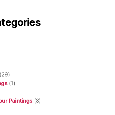
ategories
(29)
ings
(1)
our Paintings
(8)