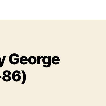
y George
-86)