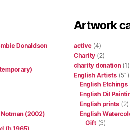
Artwork c
ombie Donaldson
active
(4)
Charity
(2)
charity donation
(1)
ntemporary)
English Artists
(51)
)
English Etchings
English Oil Paint
English prints
(2)
n Notman (2002)
English Watercol
Gift
(3)
d (b.1965)