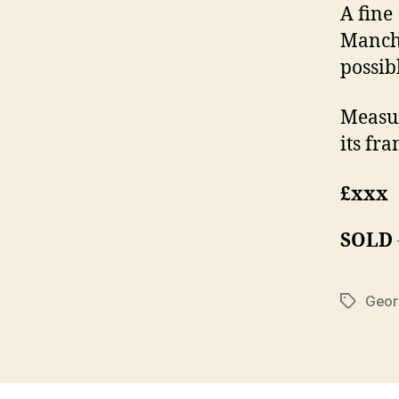
A fine
Manche
possibl
Measur
its fra
£xxx
SOLD
Geor
Tags