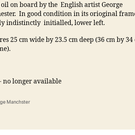
 oil on board by the English artist George
ster. In good condition in its orioginal fra
y indistinctly initialled, lower left.
es 25 cm wide by 23.5 cm deep (36 cm by 34
me).
- no longer available
ge Manchster