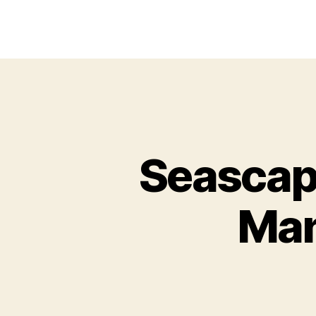
Seascap
Man