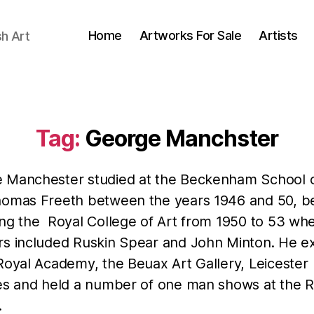
Home
Artworks For Sale
Artists
sh Art
Tag:
George Manchster
 Manchester studied at the Beckenham School o
homas Freeth between the years 1946 and 50, b
ing the Royal College of Art from 1950 to 53 whe
rs included Ruskin Spear and John Minton. He ex
Royal Academy, the Beuax Art Gallery, Leicester
ies and held a number of one man shows at the 
.