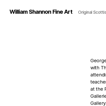
William Shannon Fine Art
Original Scotti
George
with T
attend
teache
at the 
Galler
Gallery