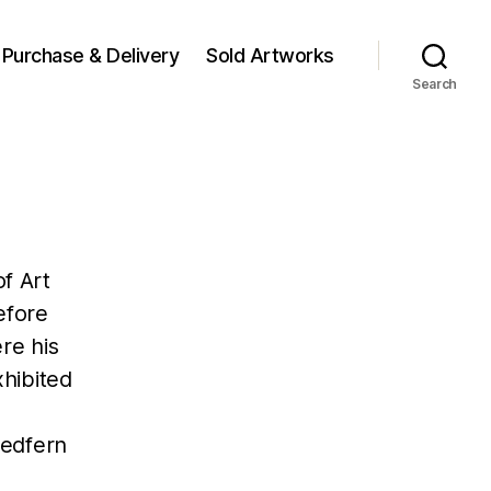
Purchase & Delivery
Sold Artworks
Search
f Art
efore
re his
hibited
Redfern