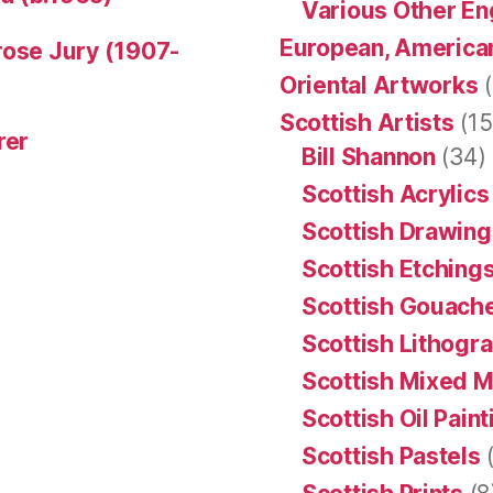
Various Other En
European, American
rose Jury (1907-
Oriental Artworks
(
Scottish Artists
(15
rer
Bill Shannon
(34)
Scottish Acrylics
Scottish Drawing
Scottish Etching
Scottish Gouache
Scottish Lithogr
Scottish Mixed 
Scottish Oil Pain
Scottish Pastels
(