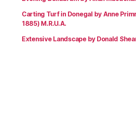
Carting Turf in Donegal by Anne Prim
1885) M.R.U.A.
Extensive Landscape by Donald Shea