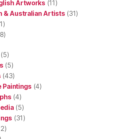
glish Artworks
(11)
 & Australian Artists
(31)
1)
8)
(5)
s
(5)
s
(43)
 Paintings
(4)
aphs
(4)
Media
(5)
tings
(31)
2)