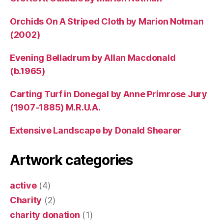
Orchids On A Striped Cloth by Marion Notman
(2002)
Evening Belladrum by Allan Macdonald
(b.1965)
Carting Turf in Donegal by Anne Primrose Jury
(1907-1885) M.R.U.A.
Extensive Landscape by Donald Shearer
Artwork categories
active
(4)
Charity
(2)
charity donation
(1)