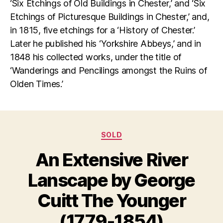
‘Six Etchings of Old Buildings in Chester,’ and ‘Six
Etchings of Picturesque Buildings in Chester,’ and,
in 1815, five etchings for a ‘History of Chester.’
Later he published his ‘Yorkshire Abbeys,’ and in
1848 his collected works, under the title of
‘Wanderings and Pencilings amongst the Ruins of
Olden Times.’
Categories
SOLD
An Extensive River
Lanscape by George
D
B
e
y
Cuitt The Younger
c
B
e
il
(1779-1854)
m