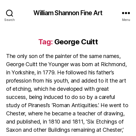
William Shannon Fine Art
Search
Menu
Tag:
George Cuitt
The only son of the painter of the same names,
George Cuitt the Younger was born at Richmond,
in Yorkshire, in 1779. He followed his father’s
profession from his youth, and added to it the art
of etching, which he developed with great
success, being induced to do so by a careful
study of Piranesi’s ‘Roman Antiquities.’ He went to
Chester, where he became a teacher of drawing,
and published, in 1810 and 1811, ‘Six Etchings of
Saxon and other Buildings remaining at Chester,’