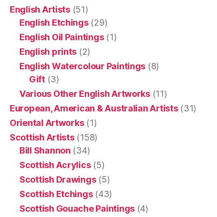
English Artists
(51)
English Etchings
(29)
English Oil Paintings
(1)
English prints
(2)
English Watercolour Paintings
(8)
Gift
(3)
Various Other English Artworks
(11)
European, American & Australian Artists
(31)
Oriental Artworks
(1)
Scottish Artists
(158)
Bill Shannon
(34)
Scottish Acrylics
(5)
Scottish Drawings
(5)
Scottish Etchings
(43)
Scottish Gouache Paintings
(4)