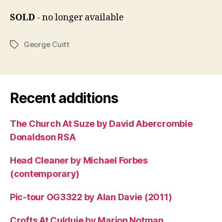
SOLD
- no longer available
George Cuitt
Tags
Recent additions
The Church At Suze by David Abercrombie
Donaldson RSA
Head Cleaner by Michael Forbes
(contemporary)
Pic-tour OG3322 by Alan Davie (2011)
Crofts At Culduie by Marion Notman