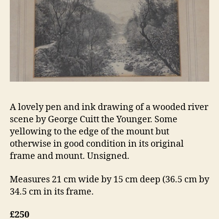
A lovely pen and ink drawing of a wooded river
scene by George Cuitt the Younger. Some
yellowing to the edge of the mount but
otherwise in good condition in its original
frame and mount. Unsigned.
Measures 21 cm wide by 15 cm deep (36.5 cm by
34.5 cm in its frame.
£250