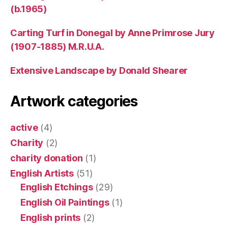
(b.1965)
Carting Turf in Donegal by Anne Primrose Jury
(1907-1885) M.R.U.A.
Extensive Landscape by Donald Shearer
Artwork categories
active
(4)
Charity
(2)
charity donation
(1)
English Artists
(51)
English Etchings
(29)
English Oil Paintings
(1)
English prints
(2)