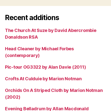
Recent additions
The Church At Suze by David Abercrombie
Donaldson RSA
Head Cleaner by Michael Forbes
(contemporary)
Pic-tour OG3322 by Alan Davie (2011)
Crofts At Culduie by Marion Notman
Orchids On A Striped Cloth by Marion Notman
(2002)
Evening Belladrum by Allan Macdonald