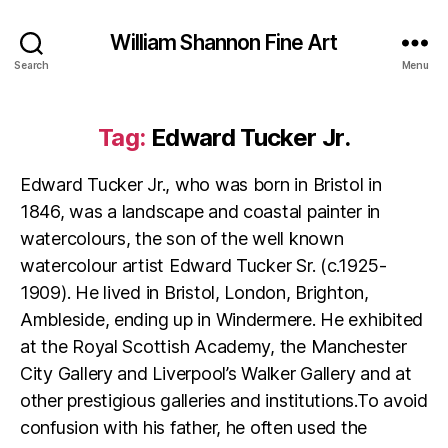
William Shannon Fine Art
Search
Menu
Tag:
Edward Tucker Jr.
Edward Tucker Jr., who was born in Bristol in
1846, was a landscape and coastal painter in
watercolours, the son of the well known
watercolour artist Edward Tucker Sr. (c.1925-
1909). He lived in Bristol, London, Brighton,
Ambleside, ending up in Windermere. He exhibited
at the Royal Scottish Academy, the Manchester
City Gallery and Liverpool’s Walker Gallery and at
other prestigious galleries and institutions.To avoid
confusion with his father, he often used the