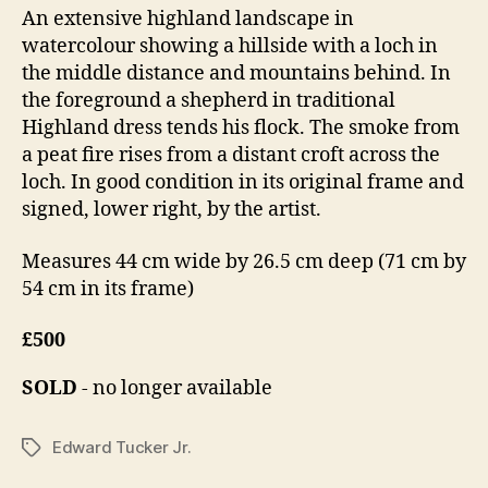
6,
An extensive highland landscape in
n
2
watercolour showing a hillside with a loch in
o
0
n
the middle distance and mountains behind. In
1
the foreground a shepherd in traditional
4
Highland dress tends his flock. The smoke from
a peat fire rises from a distant croft across the
loch. In good condition in its original frame and
signed, lower right, by the artist.
Measures 44 cm wide by 26.5 cm deep (71 cm by
54 cm in its frame)
£500
SOLD
- no longer available
Edward Tucker Jr.
Tags