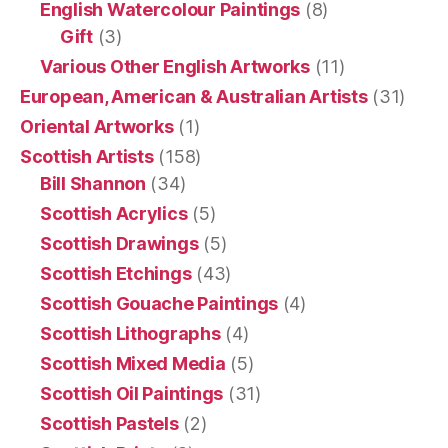
English Watercolour Paintings
(8)
Gift
(3)
Various Other English Artworks
(11)
European, American & Australian Artists
(31)
Oriental Artworks
(1)
Scottish Artists
(158)
Bill Shannon
(34)
Scottish Acrylics
(5)
Scottish Drawings
(5)
Scottish Etchings
(43)
Scottish Gouache Paintings
(4)
Scottish Lithographs
(4)
Scottish Mixed Media
(5)
Scottish Oil Paintings
(31)
Scottish Pastels
(2)