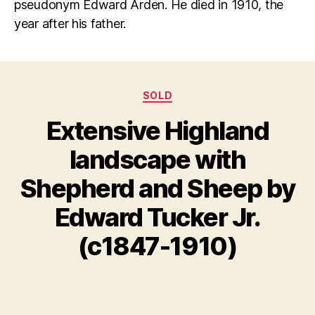
pseudonym Edward Arden. He died in 1910, the
year after his father.
Categories
SOLD
Extensive Highland
landscape with
S
Shepherd and Sheep by
e
B
p
y
Edward Tucker Jr.
t
B
e
il
(c1847-1910)
m
l
b
S
e
Post
Post
h
r
author
date
a
1
n