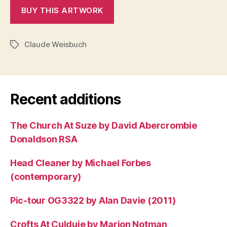
Claude Weisbuch
Tags
Recent additions
The Church At Suze by David Abercrombie
Donaldson RSA
Head Cleaner by Michael Forbes
(contemporary)
Pic-tour OG3322 by Alan Davie (2011)
Crofts At Culduie by Marion Notman