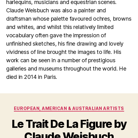
harlequins, musicians and equestrian scenes.
Claude Weisbuch was also a painter and
draftsman whose palette favoured ochres, browns
and whites, and whilst this relatively limited
vocabulary often gave the impression of
unfinished sketches, his fine drawing and lovely
vividness of line brought the images to life. His
work can be seen in a number of prestigious
galleries and museums throughout the world. He
died in 2014 in Paris.
Categories
EUROPEAN, AMERICAN & AUSTRALIAN ARTISTS
Le Trait De La Figure by
F
B
e
y
Claude Weisbuch
b
B