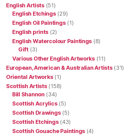
English Artists
(51)
English Etchings
(29)
English Oil Paintings
(1)
English prints
(2)
English Watercolour Paintings
(8)
Gift
(3)
Various Other English Artworks
(11)
European, American & Australian Artists
(31)
Oriental Artworks
(1)
Scottish Artists
(158)
Bill Shannon
(34)
Scottish Acrylics
(5)
Scottish Drawings
(5)
Scottish Etchings
(43)
Scottish Gouache Paintings
(4)