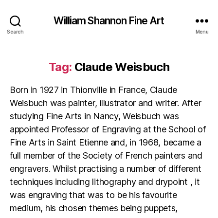
William Shannon Fine Art
Search
Menu
Tag:
Claude Weisbuch
Born in 1927 in Thionville in France, Claude
Weisbuch was painter, illustrator and writer. After
studying Fine Arts in Nancy, Weisbuch was
appointed Professor of Engraving at the School of
Fine Arts in Saint Etienne and, in 1968, became a
full member of the Society of French painters and
engravers. Whilst practising a number of different
techniques including lithography and drypoint , it
was engraving that was to be his favourite
medium, his chosen themes being puppets,