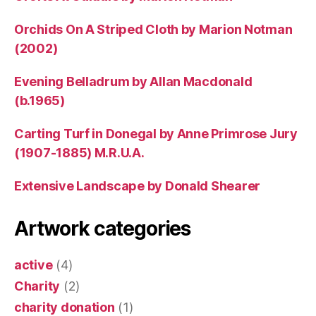
Orchids On A Striped Cloth by Marion Notman
(2002)
Evening Belladrum by Allan Macdonald
(b.1965)
Carting Turf in Donegal by Anne Primrose Jury
(1907-1885) M.R.U.A.
Extensive Landscape by Donald Shearer
Artwork categories
active
(4)
Charity
(2)
charity donation
(1)