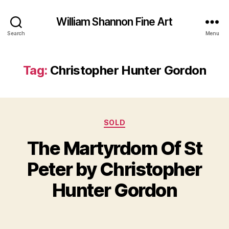
William Shannon Fine Art
Search
Menu
Tag:
Christopher Hunter Gordon
Categories
SOLD
The Martyrdom Of St
B
y
J
Peter by Christopher
B
u
il
l
Hunter Gordon
y
l
S
5
Post
Post
h
,
author
date
a
2