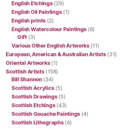
English Etchings
(29)
English Oil Paintings
(1)
English prints
(2)
English Watercolour Paintings
(8)
Gift
(3)
Various Other English Artworks
(11)
European, American & Australian Artists
(31)
Oriental Artworks
(1)
Scottish Artists
(158)
Bill Shannon
(34)
Scottish Acrylics
(5)
Scottish Drawings
(5)
Scottish Etchings
(43)
Scottish Gouache Paintings
(4)
Scottish Lithographs
(4)