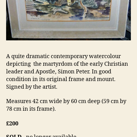
A quite dramatic contemporary watercolour
depicting the martyrdom of the early Christian
leader and Apostle, Simon Peter. In good
condition in its original frame and mount.
Signed by the artist.
Measures 42 cm wide by 60 cm deep (59 cm by
78 cm in its frame).
£200