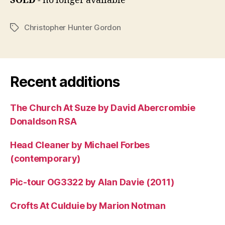
SOLD
- no longer available
Christopher Hunter Gordon
Tags
Recent additions
The Church At Suze by David Abercrombie
Donaldson RSA
Head Cleaner by Michael Forbes
(contemporary)
Pic-tour OG3322 by Alan Davie (2011)
Crofts At Culduie by Marion Notman