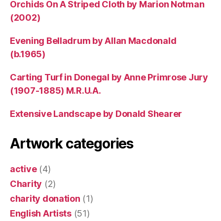
Orchids On A Striped Cloth by Marion Notman
(2002)
Evening Belladrum by Allan Macdonald
(b.1965)
Carting Turf in Donegal by Anne Primrose Jury
(1907-1885) M.R.U.A.
Extensive Landscape by Donald Shearer
Artwork categories
active
(4)
Charity
(2)
charity donation
(1)
English Artists
(51)