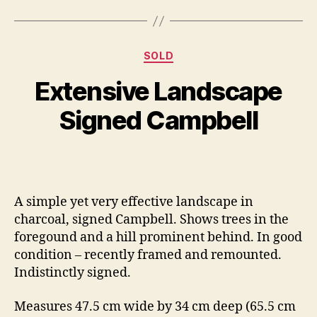
O
Categories
SOLD
B
c
y
t
Extensive Landscape
B
o
il
b
Signed Campbell
e
l
S
r
Post
Post
h
1
author
date
a
0
n
,
A simple yet very effective landscape in
n
2
charcoal, signed Campbell. Shows trees in the
o
0
n
1
foregound and a hill prominent behind. In good
4
condition – recently framed and remounted.
Indistinctly signed.
Measures 47.5 cm wide by 34 cm deep (65.5 cm