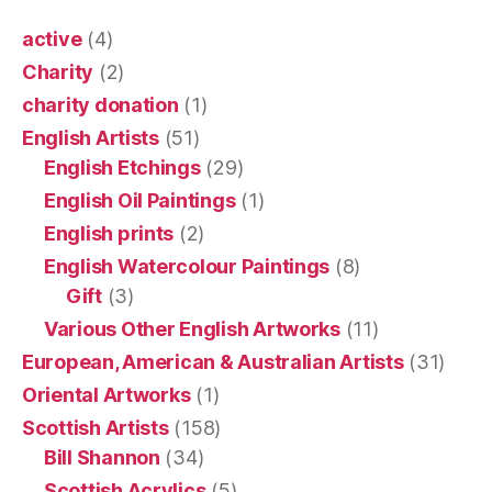
active
(4)
Charity
(2)
charity donation
(1)
English Artists
(51)
English Etchings
(29)
English Oil Paintings
(1)
English prints
(2)
English Watercolour Paintings
(8)
Gift
(3)
Various Other English Artworks
(11)
European, American & Australian Artists
(31)
Oriental Artworks
(1)
Scottish Artists
(158)
Bill Shannon
(34)
Scottish Acrylics
(5)