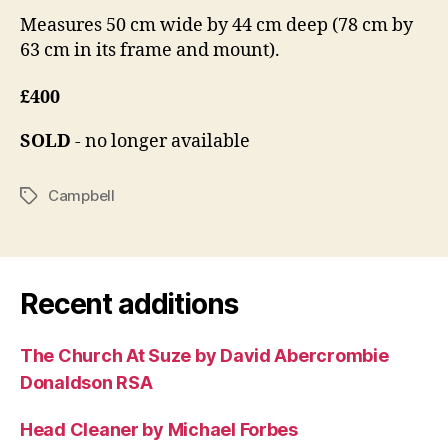
Measures 50 cm wide by 44 cm deep (78 cm by
63 cm in its frame and mount).
£400
SOLD
- no longer available
Campbell
Tags
Recent additions
The Church At Suze by David Abercrombie
Donaldson RSA
Head Cleaner by Michael Forbes