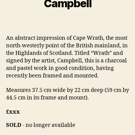
Campbell
e
l
S
r
Post
Post
h
1
author
date
a
0
n
,
An abstract impression of Cape Wrath, the most
n
2
north-westerly point of the British mainland, in
o
0
n
1
the Highlands of Scotland. Titled “Wrath” and
4
signed by the artist, Campbell, this is a charcoal
and pastel work in good condition, having
recently been framed and mounted.
Measures 37.5 cm wide by 22 cm deep (59 cm by
44.5 cm in its frame and mount).
£xxx
SOLD
- no longer available