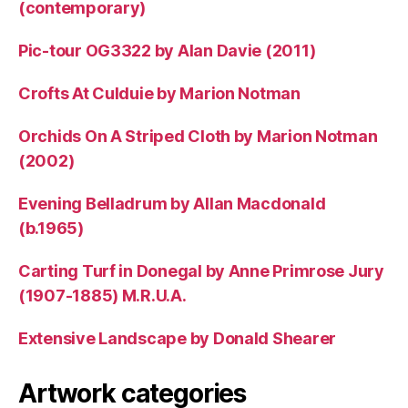
(contemporary)
Pic-tour OG3322 by Alan Davie (2011)
Crofts At Culduie by Marion Notman
Orchids On A Striped Cloth by Marion Notman
(2002)
Evening Belladrum by Allan Macdonald
(b.1965)
Carting Turf in Donegal by Anne Primrose Jury
(1907-1885) M.R.U.A.
Extensive Landscape by Donald Shearer
Artwork categories