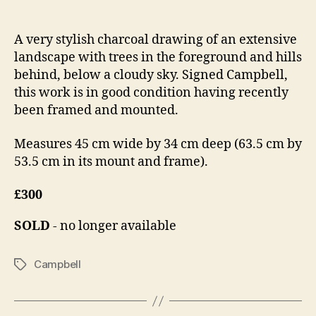
author
date
a
0
n
,
A very stylish charcoal drawing of an extensive
n
2
landscape with trees in the foreground and hills
o
0
n
1
behind, below a cloudy sky. Signed Campbell,
4
this work is in good condition having recently
been framed and mounted.
Measures 45 cm wide by 34 cm deep (63.5 cm by
53.5 cm in its mount and frame).
£300
SOLD
- no longer available
Campbell
Tags