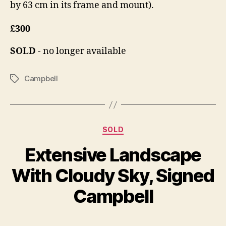
by 63 cm in its frame and mount).
£300
SOLD
- no longer available
Campbell
Tags
Categories
SOLD
O
Extensive Landscape
B
c
y
t
With Cloudy Sky, Signed
B
o
il
b
Campbell
e
l
S
r
Post
Post
h
1