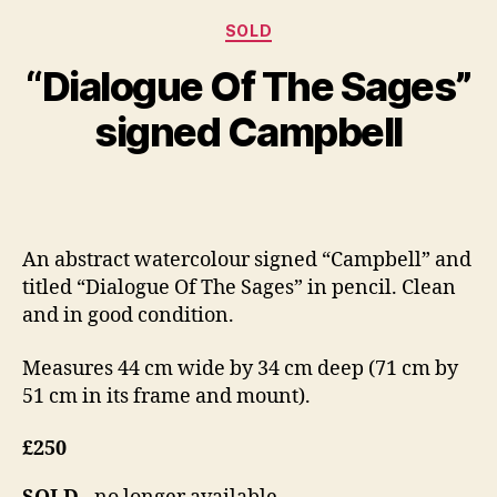
S
Categories
e
SOLD
B
p
y
“Dialogue Of The Sages”
t
B
e
il
signed Campbell
m
l
b
S
e
Post
Post
h
r
author
date
a
2
n
8,
An abstract watercolour signed “Campbell” and
n
2
titled “Dialogue Of The Sages” in pencil. Clean
o
0
n
and in good condition.
1
4
Measures 44 cm wide by 34 cm deep (71 cm by
51 cm in its frame and mount).
£250