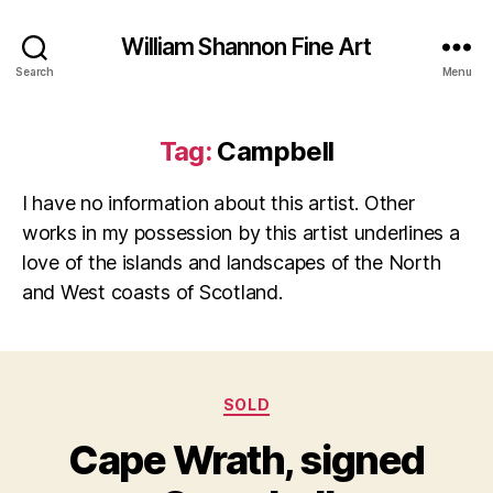
William Shannon Fine Art
Search
Menu
Tag:
Campbell
I have no information about this artist. Other
works in my possession by this artist underlines a
love of the islands and landscapes of the North
and West coasts of Scotland.
O
Categories
SOLD
B
c
y
t
Cape Wrath, signed
B
o
il
b