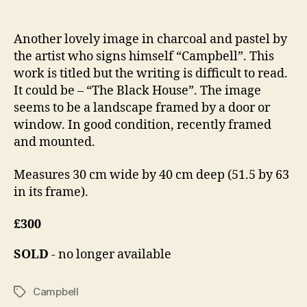
Another lovely image in charcoal and pastel by
the artist who signs himself “Campbell”. This
work is titled but the writing is difficult to read.
It could be – “The Black House”. The image
seems to be a landscape framed by a door or
window. In good condition, recently framed
and mounted.
Measures 30 cm wide by 40 cm deep (51.5 by 63
in its frame).
£300
SOLD
- no longer available
Campbell
Tags