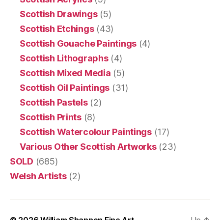
Scottish Drawings
(5)
Scottish Etchings
(43)
Scottish Gouache Paintings
(4)
Scottish Lithographs
(4)
Scottish Mixed Media
(5)
Scottish Oil Paintings
(31)
Scottish Pastels
(2)
Scottish Prints
(8)
Scottish Watercolour Paintings
(17)
Various Other Scottish Artworks
(23)
SOLD
(685)
Welsh Artists
(2)