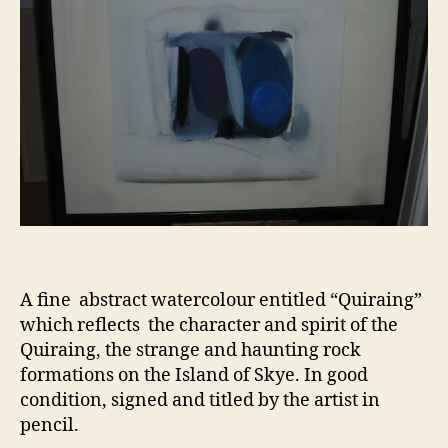
A fine abstract watercolour entitled “Quiraing”
which reflects the character and spirit of the
Quiraing, the strange and haunting rock
formations on the Island of Skye. In good
condition, signed and titled by the artist in
pencil.