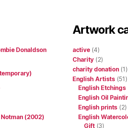
Artwork c
ombie Donaldson
active
(4)
Charity
(2)
charity donation
(1)
ntemporary)
English Artists
(51)
)
English Etchings
English Oil Paint
English prints
(2)
n Notman (2002)
English Watercol
Gift
(3)