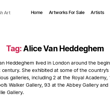
Home
Artworks For Sale
Artists
sh Art
Tag:
Alice Van Heddeghem
Van Heddeghem lived in London around the begin
t century. She exhibited at some of the country’
ious galleries, including 2 at the Royal Academy, 
ol’s Walker Gallery, 93 at the Abbey Gallery and 
lie Gallery.