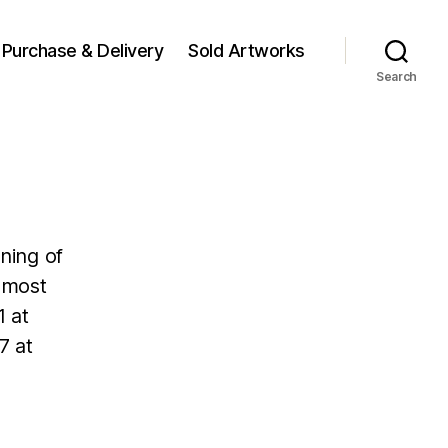
Purchase & Delivery
Sold Artworks
Search
ning of
s most
1 at
7 at