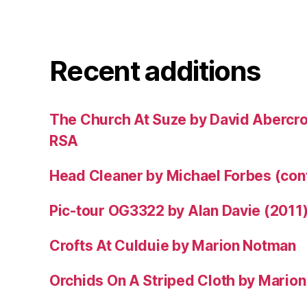
Recent additions
The Church At Suze by David Abercr
RSA
Head Cleaner by Michael Forbes (co
Pic-tour OG3322 by Alan Davie (2011
Crofts At Culduie by Marion Notman
Orchids On A Striped Cloth by Mario