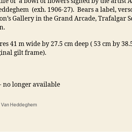
 life of a bowl of flowers signed by the artist A
ddeghem (exh. 1906-27). Bears a label, vers
on’s Gallery in the Grand Arcade, Trafalgar S
n.
es 41 m wide by 27.5 cm deep ( 53 cm by 38.
ginal gilt frame).
- no longer available
e Van Heddeghem