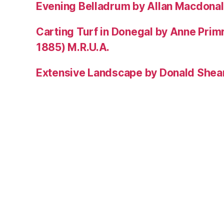
Evening Belladrum by Allan Macdonal
Carting Turf in Donegal by Anne Prim
1885) M.R.U.A.
Extensive Landscape by Donald Shea