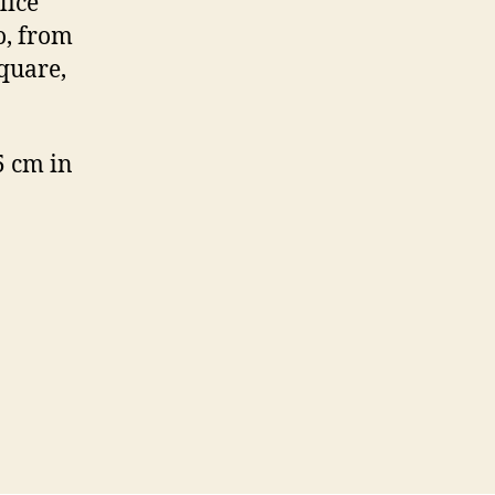
lice
o, from
quare,
5 cm in