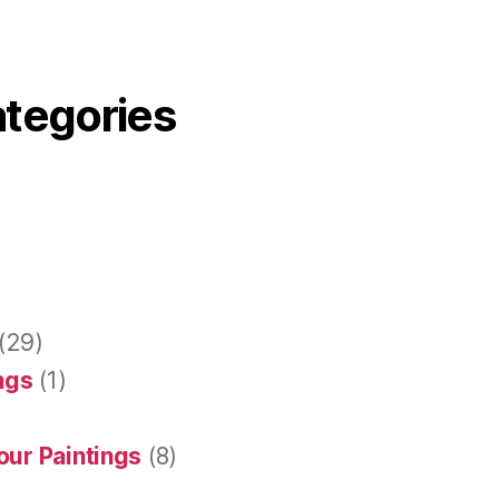
ategories
(29)
ings
(1)
our Paintings
(8)