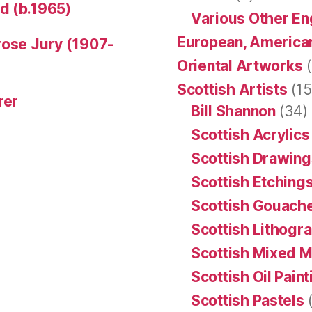
d (b.1965)
Various Other En
European, American
rose Jury (1907-
Oriental Artworks
(
Scottish Artists
(15
rer
Bill Shannon
(34)
Scottish Acrylics
Scottish Drawing
Scottish Etching
Scottish Gouache
Scottish Lithogr
Scottish Mixed 
Scottish Oil Pain
Scottish Pastels
(