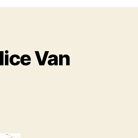
lice Van