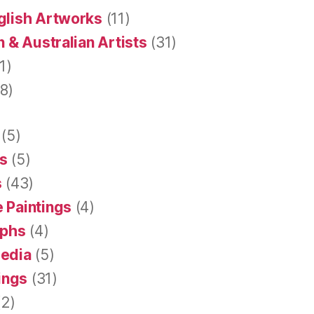
glish Artworks
(11)
 & Australian Artists
(31)
1)
8)
(5)
s
(5)
s
(43)
 Paintings
(4)
aphs
(4)
Media
(5)
tings
(31)
2)