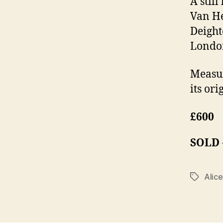
A still
Van He
Deight
Londo
Measur
its ori
£600
SOLD
Alic
Tags