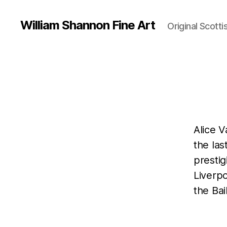
William Shannon Fine Art
Original Scotti
Alice 
the las
prestig
Liverpo
the Bail