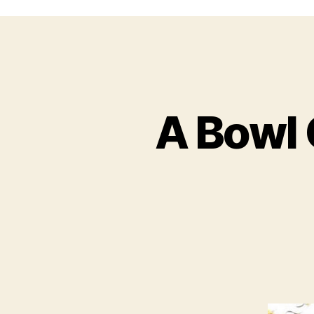
A Bowl 