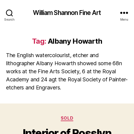
William Shannon Fine Art
Search
Menu
Tag:
Albany Howarth
The English watercolourist, etcher and
lithographer Albany Howarth showed some 68n
works at the Fine Arts Society, 6 at the Royal
Academy and 24 agt the Royal Society of Painter-
etchers and Engravers.
Categories
SOLD
Interior of Rosslyn
N
B