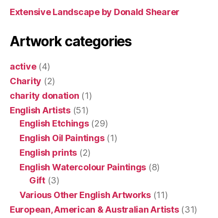
Extensive Landscape by Donald Shearer
Artwork categories
active
(4)
Charity
(2)
charity donation
(1)
English Artists
(51)
English Etchings
(29)
English Oil Paintings
(1)
English prints
(2)
English Watercolour Paintings
(8)
Gift
(3)
Various Other English Artworks
(11)
European, American & Australian Artists
(31)