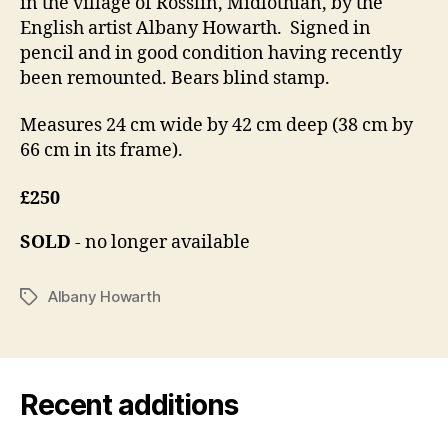
in the village of Rosslin, Midlothian, by the
English artist Albany Howarth. Signed in
pencil and in good condition having recently
been remounted. Bears blind stamp.
Measures 24 cm wide by 42 cm deep (38 cm by
66 cm in its frame).
£250
SOLD
- no longer available
Albany Howarth
Tags
Recent additions