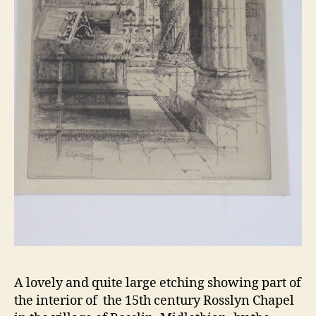
A lovely and quite large etching showing part of
the interior of the 15th century Rosslyn Chapel