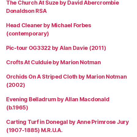
The Church At Suze by David Abercrombie
Donaldson RSA
Head Cleaner by Michael Forbes
(contemporary)
Pic-tour OG3322 by Alan Davie (2011)
Crofts At Culduie by Marion Notman
Orchids On A Striped Cloth by Marion Notman
(2002)
Evening Belladrum by Allan Macdonald
(b.1965)
Carting Turf in Donegal by Anne Primrose Jury
(1907-1885) M.R.U.A.