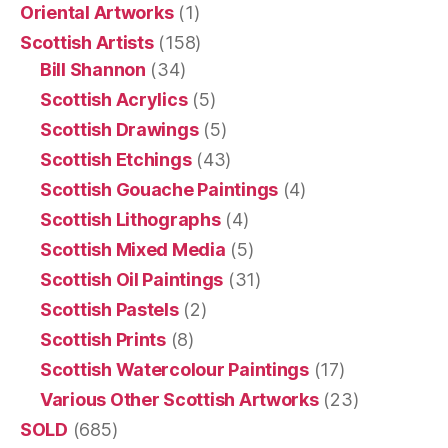
Oriental Artworks
(1)
Scottish Artists
(158)
Bill Shannon
(34)
Scottish Acrylics
(5)
Scottish Drawings
(5)
Scottish Etchings
(43)
Scottish Gouache Paintings
(4)
Scottish Lithographs
(4)
Scottish Mixed Media
(5)
Scottish Oil Paintings
(31)
Scottish Pastels
(2)
Scottish Prints
(8)
Scottish Watercolour Paintings
(17)
Various Other Scottish Artworks
(23)
SOLD
(685)