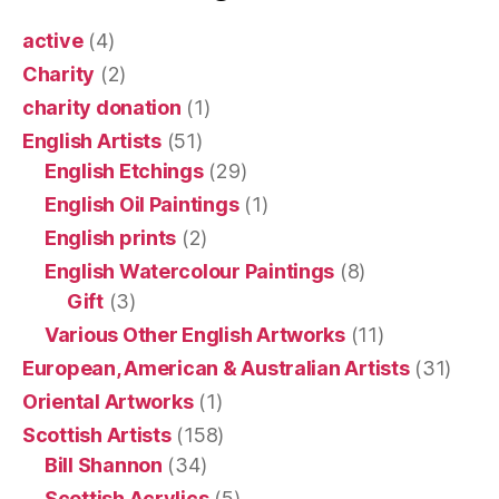
active
(4)
Charity
(2)
charity donation
(1)
English Artists
(51)
English Etchings
(29)
English Oil Paintings
(1)
English prints
(2)
English Watercolour Paintings
(8)
Gift
(3)
Various Other English Artworks
(11)
European, American & Australian Artists
(31)
Oriental Artworks
(1)
Scottish Artists
(158)
Bill Shannon
(34)
Scottish Acrylics
(5)