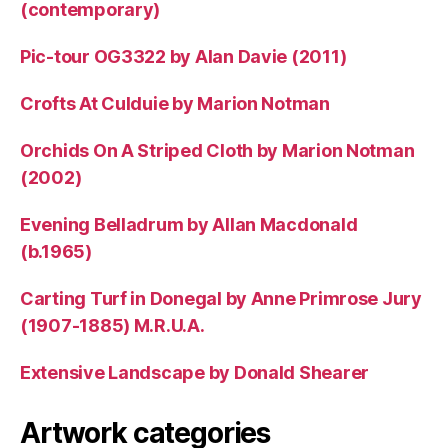
(contemporary)
Pic-tour OG3322 by Alan Davie (2011)
Crofts At Culduie by Marion Notman
Orchids On A Striped Cloth by Marion Notman
(2002)
Evening Belladrum by Allan Macdonald
(b.1965)
Carting Turf in Donegal by Anne Primrose Jury
(1907-1885) M.R.U.A.
Extensive Landscape by Donald Shearer
Artwork categories