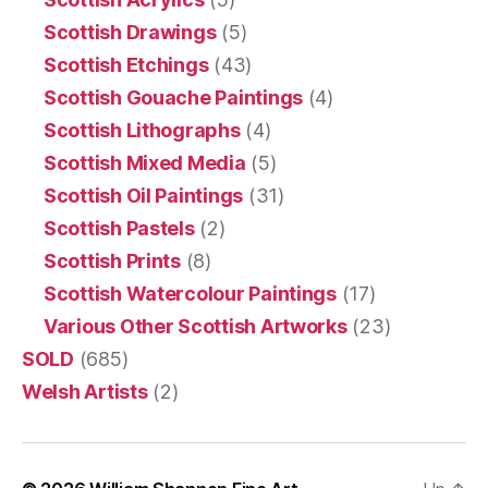
Scottish Drawings
(5)
Scottish Etchings
(43)
Scottish Gouache Paintings
(4)
Scottish Lithographs
(4)
Scottish Mixed Media
(5)
Scottish Oil Paintings
(31)
Scottish Pastels
(2)
Scottish Prints
(8)
Scottish Watercolour Paintings
(17)
Various Other Scottish Artworks
(23)
SOLD
(685)
Welsh Artists
(2)