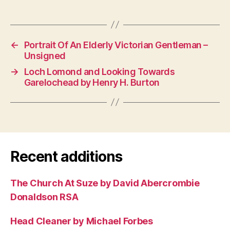
←
Portrait Of An Elderly Victorian Gentleman –
Unsigned
→
Loch Lomond and Looking Towards
Garelochead by Henry H. Burton
Recent additions
The Church At Suze by David Abercrombie
Donaldson RSA
Head Cleaner by Michael Forbes