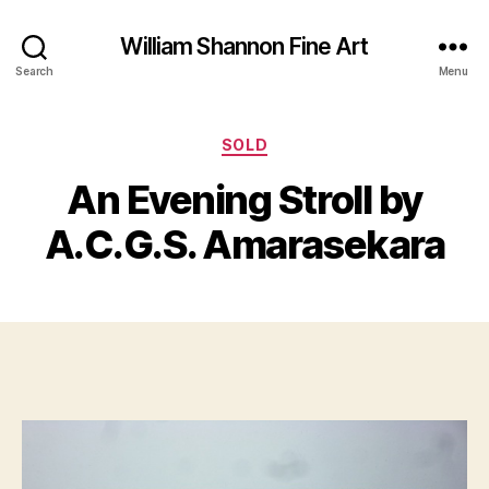
William Shannon Fine Art
Search
Menu
Categories
SOLD
B
y
An Evening Stroll by
B
M
il
a
A.C.G.S. Amarasekara
l
y
S
7,
Post
Post
h
2
author
date
a
0
n
1
n
3
o
n