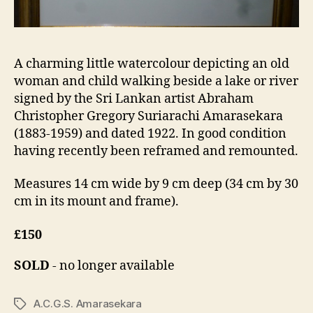
A charming little watercolour depicting an old
woman and child walking beside a lake or river
signed by the Sri Lankan artist Abraham
Christopher Gregory Suriarachi Amarasekara
(1883-1959) and dated 1922. In good condition
having recently been reframed and remounted.
Measures 14 cm wide by 9 cm deep (34 cm by 30
cm in its mount and frame).
£150
SOLD
- no longer available
A.C.G.S. Amarasekara
Tags