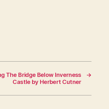
ng The Bridge Below Inverness
→
Castle by Herbert Cutner