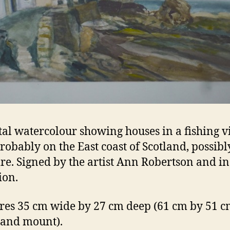
tal watercolour showing houses in a fishing vi
robably on the East coast of Scotland, possibl
ire. Signed by the artist Ann Robertson and i
ion.
es 35 cm wide by 27 cm deep (61 cm by 51 cm
 and mount).