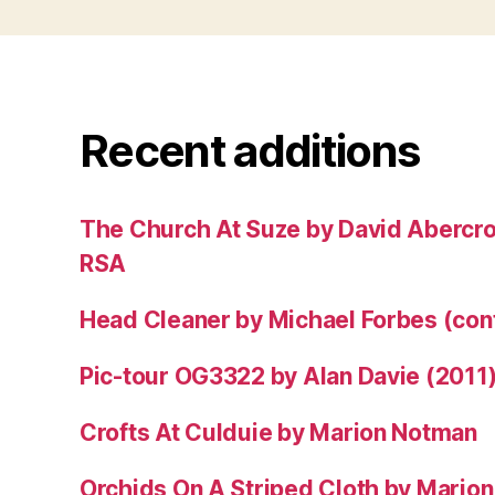
Recent additions
The Church At Suze by David Abercr
RSA
Head Cleaner by Michael Forbes (co
Pic-tour OG3322 by Alan Davie (2011
Crofts At Culduie by Marion Notman
Orchids On A Striped Cloth by Mario