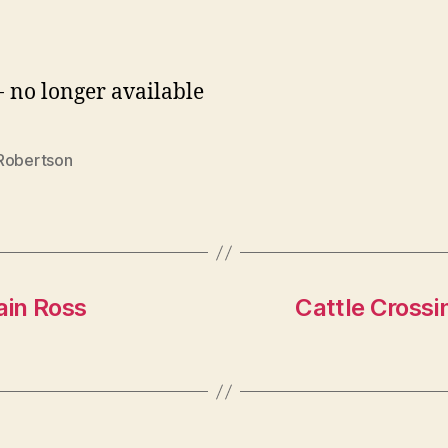
- no longer available
Robertson
ain Ross
Cattle Crossi