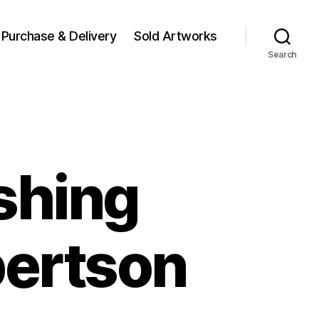
Purchase & Delivery
Sold Artworks
Search
shing
bertson