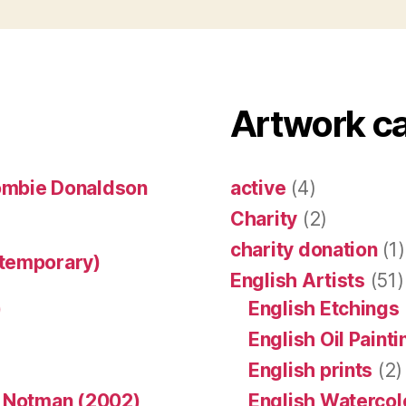
Artwork c
ombie Donaldson
active
(4)
Charity
(2)
charity donation
(1)
ntemporary)
English Artists
(51)
)
English Etchings
English Oil Paint
English prints
(2)
n Notman (2002)
English Watercol