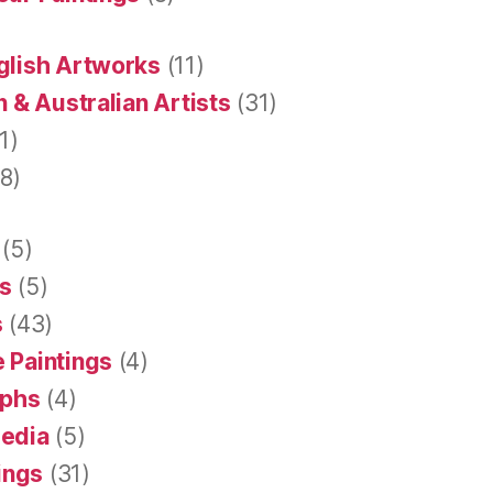
glish Artworks
(11)
 & Australian Artists
(31)
1)
8)
(5)
s
(5)
s
(43)
 Paintings
(4)
aphs
(4)
Media
(5)
tings
(31)