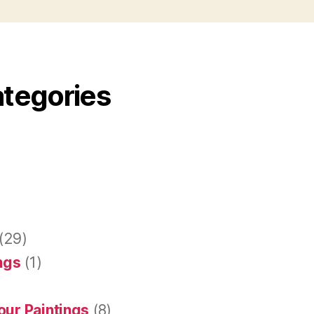
ategories
(29)
ings
(1)
our Paintings
(8)