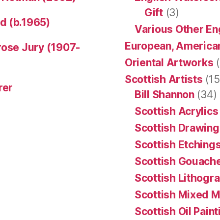
Gift
(3)
d (b.1965)
Various Other En
European, American
rose Jury (1907-
Oriental Artworks
(
Scottish Artists
(15
rer
Bill Shannon
(34)
Scottish Acrylics
Scottish Drawing
Scottish Etching
Scottish Gouache
Scottish Lithogr
Scottish Mixed 
Scottish Oil Pain