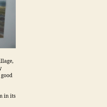
llage,
y
n good
 in its