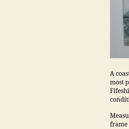
A coas
most p
Fifesh
condit
Measur
frame