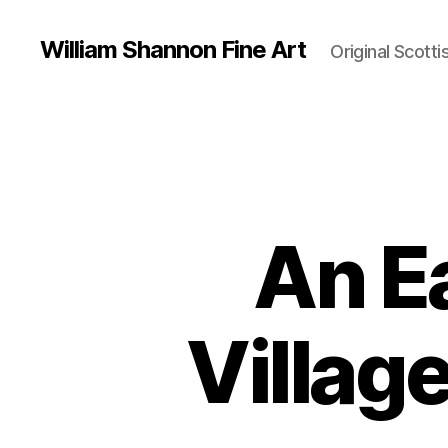
William Shannon Fine Art
Original Scotti
An E
Villag