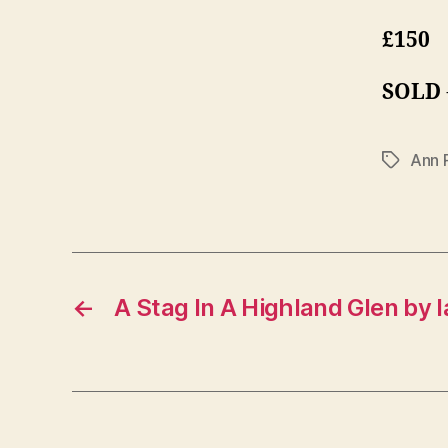
£150
SOLD
Ann 
Tags
←
A Stag In A Highland Glen by I