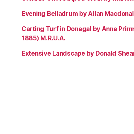
Evening Belladrum by Allan Macdonal
Carting Turf in Donegal by Anne Prim
1885) M.R.U.A.
Extensive Landscape by Donald Shea