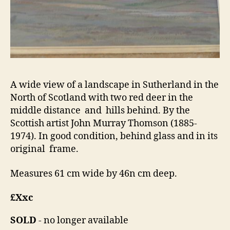
A wide view of a landscape in Sutherland in the
North of Scotland with two red deer in the
middle distance and hills behind. By the
Scottish artist John Murray Thomson (1885-
1974). In good condition, behind glass and in its
original frame.
Measures 61 cm wide by 46n cm deep.
£Xxc
SOLD
- no longer available