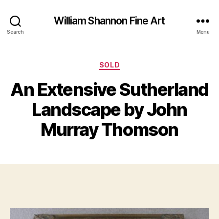
William Shannon Fine Art
Search
Menu
Categories
SOLD
O
An Extensive Sutherland
B
c
y
t
Landscape by John
B
o
il
b
Murray Thomson
e
l
S
r
Post
Post
h
1
author
date
a
5
n
,
n
2
o
0
n
1