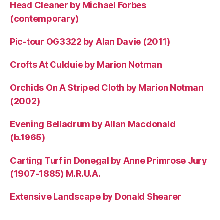
Head Cleaner by Michael Forbes
(contemporary)
Pic-tour OG3322 by Alan Davie (2011)
Crofts At Culduie by Marion Notman
Orchids On A Striped Cloth by Marion Notman
(2002)
Evening Belladrum by Allan Macdonald
(b.1965)
Carting Turf in Donegal by Anne Primrose Jury
(1907-1885) M.R.U.A.
Extensive Landscape by Donald Shearer