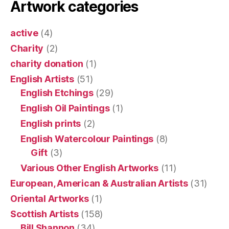
Artwork categories
active
(4)
Charity
(2)
charity donation
(1)
English Artists
(51)
English Etchings
(29)
English Oil Paintings
(1)
English prints
(2)
English Watercolour Paintings
(8)
Gift
(3)
Various Other English Artworks
(11)
European, American & Australian Artists
(31)
Oriental Artworks
(1)
Scottish Artists
(158)
Bill Shannon
(34)