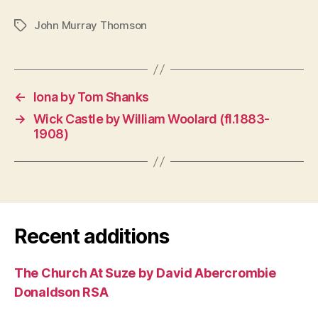
John Murray Thomson
Tags
←
Iona by Tom Shanks
→
Wick Castle by William Woolard (fl.1883-
1908)
Recent additions
The Church At Suze by David Abercrombie
Donaldson RSA