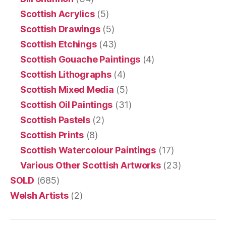
Scottish Acrylics
(5)
Scottish Drawings
(5)
Scottish Etchings
(43)
Scottish Gouache Paintings
(4)
Scottish Lithographs
(4)
Scottish Mixed Media
(5)
Scottish Oil Paintings
(31)
Scottish Pastels
(2)
Scottish Prints
(8)
Scottish Watercolour Paintings
(17)
Various Other Scottish Artworks
(23)
SOLD
(685)
Welsh Artists
(2)