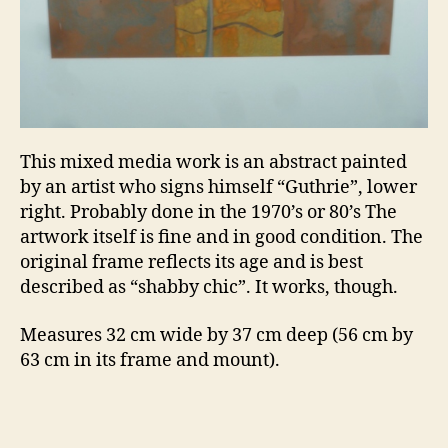
This mixed media work is an abstract painted
by an artist who signs himself “Guthrie”, lower
right. Probably done in the 1970’s or 80’s The
artwork itself is fine and in good condition. The
original frame reflects its age and is best
described as “shabby chic”. It works, though.
Measures 32 cm wide by 37 cm deep (56 cm by
63 cm in its frame and mount).