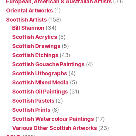
European, American & Australian Artists
(31)
Oriental Artworks
(1)
Scottish Artists
(158)
Bill Shannon
(34)
Scottish Acrylics
(5)
Scottish Drawings
(5)
Scottish Etchings
(43)
Scottish Gouache Paintings
(4)
Scottish Lithographs
(4)
Scottish Mixed Media
(5)
Scottish Oil Paintings
(31)
Scottish Pastels
(2)
Scottish Prints
(8)
Scottish Watercolour Paintings
(17)
Various Other Scottish Artworks
(23)