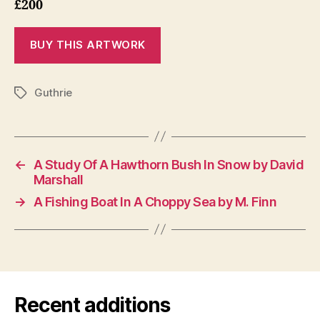
£200
Guthrie
Tags
←
A Study Of A Hawthorn Bush In Snow by David
Marshall
→
A Fishing Boat In A Choppy Sea by M. Finn
Recent additions