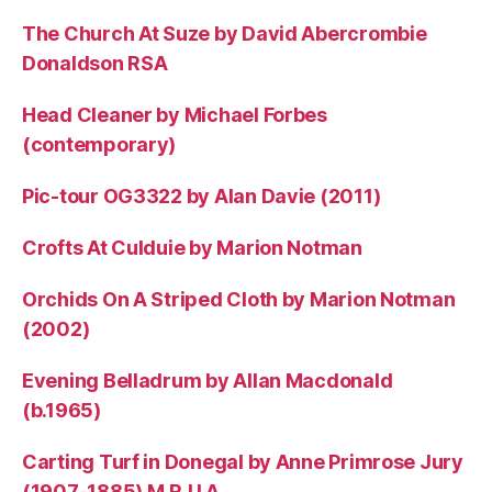
The Church At Suze by David Abercrombie
Donaldson RSA
Head Cleaner by Michael Forbes
(contemporary)
Pic-tour OG3322 by Alan Davie (2011)
Crofts At Culduie by Marion Notman
Orchids On A Striped Cloth by Marion Notman
(2002)
Evening Belladrum by Allan Macdonald
(b.1965)
Carting Turf in Donegal by Anne Primrose Jury
(1907-1885) M.R.U.A.