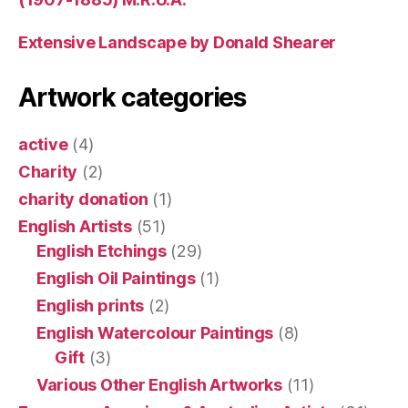
Extensive Landscape by Donald Shearer
Artwork categories
active
(4)
Charity
(2)
charity donation
(1)
English Artists
(51)
English Etchings
(29)
English Oil Paintings
(1)
English prints
(2)
English Watercolour Paintings
(8)
Gift
(3)
Various Other English Artworks
(11)