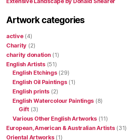
Extensive Landscape by Donald Shearer
Artwork categories
active
(4)
Charity
(2)
charity donation
(1)
English Artists
(51)
English Etchings
(29)
English Oil Paintings
(1)
English prints
(2)
English Watercolour Paintings
(8)
Gift
(3)
Various Other English Artworks
(11)
European, American & Australian Artists
(31)
Oriental Artworks
(1)