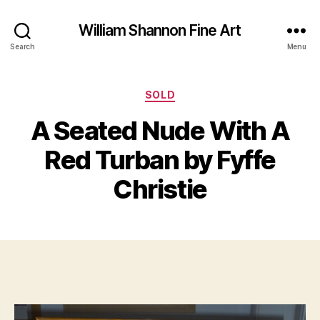
William Shannon Fine Art
Search
Menu
Categories
SOLD
A Seated Nude With A
B
y
J
Red Turban by Fyffe
B
u
il
n
Christie
e
l
S
9
Post
Post
h
,
author
date
a
2
n
0
n
1
o
3
n