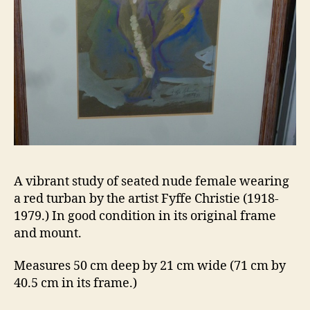
A vibrant study of seated nude female wearing
a red turban by the artist Fyffe Christie (1918-
1979.) In good condition in its original frame
and mount.
Measures 50 cm deep by 21 cm wide (71 cm by
40.5 cm in its frame.)