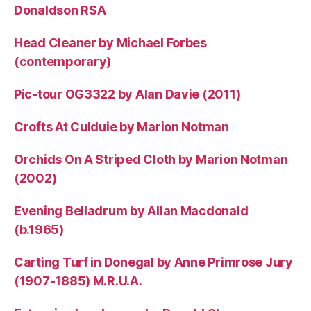
Donaldson RSA
Head Cleaner by Michael Forbes
(contemporary)
Pic-tour OG3322 by Alan Davie (2011)
Crofts At Culduie by Marion Notman
Orchids On A Striped Cloth by Marion Notman
(2002)
Evening Belladrum by Allan Macdonald
(b.1965)
Carting Turf in Donegal by Anne Primrose Jury
(1907-1885) M.R.U.A.