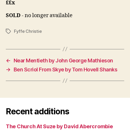
££x
SOLD
- no longer available
Fyffe Christie
Tags
←
Near Mentieth by John George Mathieson
→
Ben Scriol From Skye by Tom Hovell Shanks
Recent additions
The Church At Suze by David Abercrombie