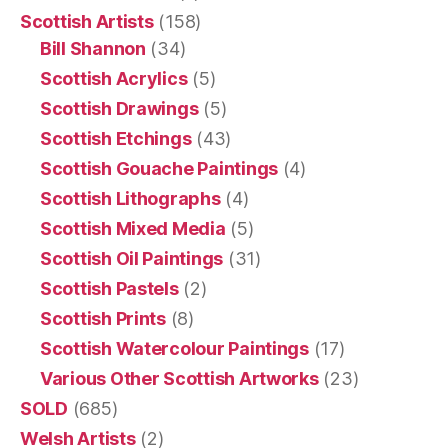
Scottish Artists
(158)
Bill Shannon
(34)
Scottish Acrylics
(5)
Scottish Drawings
(5)
Scottish Etchings
(43)
Scottish Gouache Paintings
(4)
Scottish Lithographs
(4)
Scottish Mixed Media
(5)
Scottish Oil Paintings
(31)
Scottish Pastels
(2)
Scottish Prints
(8)
Scottish Watercolour Paintings
(17)
Various Other Scottish Artworks
(23)
SOLD
(685)
Welsh Artists
(2)