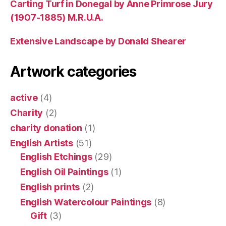
Carting Turf in Donegal by Anne Primrose Jury
(1907-1885) M.R.U.A.
Extensive Landscape by Donald Shearer
Artwork categories
active
(4)
Charity
(2)
charity donation
(1)
English Artists
(51)
English Etchings
(29)
English Oil Paintings
(1)
English prints
(2)
English Watercolour Paintings
(8)
Gift
(3)