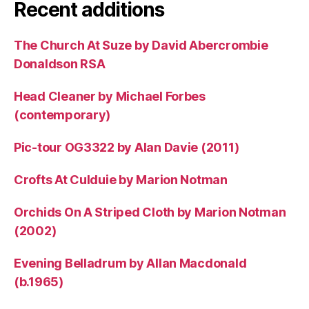
Recent additions
The Church At Suze by David Abercrombie
Donaldson RSA
Head Cleaner by Michael Forbes
(contemporary)
Pic-tour OG3322 by Alan Davie (2011)
Crofts At Culduie by Marion Notman
Orchids On A Striped Cloth by Marion Notman
(2002)
Evening Belladrum by Allan Macdonald
(b.1965)