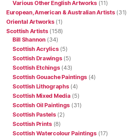
Various Other English Artworks
(11)
European, American & Australian Artists
(31)
Oriental Artworks
(1)
Scottish Artists
(158)
Bill Shannon
(34)
Scottish Acrylics
(5)
Scottish Drawings
(5)
Scottish Etchings
(43)
Scottish Gouache Paintings
(4)
Scottish Lithographs
(4)
Scottish Mixed Media
(5)
Scottish Oil Paintings
(31)
Scottish Pastels
(2)
Scottish Prints
(8)
Scottish Watercolour Paintings
(17)