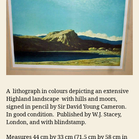
A lithograph in colours depicting an extensive
Highland landscape with hills and moors,
signed in pencil by Sir David Young Cameron.
In good condition. Published by W.J. Stacey,
London, and with blindstamp.
Measures 44 cm by 33 cm (71.5 cm by 58 cm in