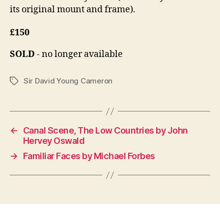
its original mount and frame).
£150
SOLD
- no longer available
Sir David Young Cameron
Tags
←
Canal Scene, The Low Countries by John
Hervey Oswald
→
Familiar Faces by Michael Forbes