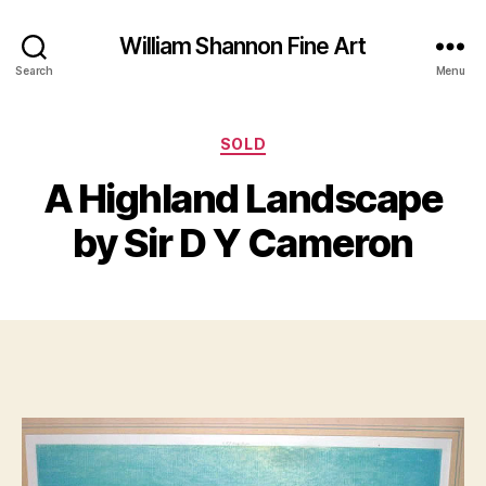
William Shannon Fine Art
Search
Menu
Categories
SOLD
B
y
J
A Highland Landscape
B
u
il
n
by Sir D Y Cameron
e
l
S
2
Post
Post
h
1,
author
date
a
2
n
0
n
1
o
2
n