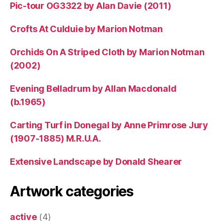
Pic-tour OG3322 by Alan Davie (2011)
Crofts At Culduie by Marion Notman
Orchids On A Striped Cloth by Marion Notman
(2002)
Evening Belladrum by Allan Macdonald
(b.1965)
Carting Turf in Donegal by Anne Primrose Jury
(1907-1885) M.R.U.A.
Extensive Landscape by Donald Shearer
Artwork categories
active
(4)