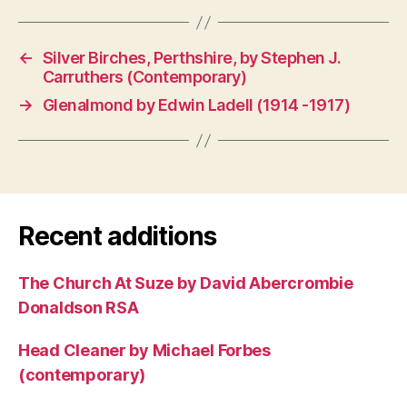
←
Silver Birches, Perthshire, by Stephen J.
Carruthers (Contemporary)
→
Glenalmond by Edwin Ladell (1914 -1917)
Recent additions
The Church At Suze by David Abercrombie
Donaldson RSA
Head Cleaner by Michael Forbes
(contemporary)