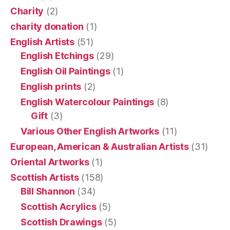
Charity
(2)
charity donation
(1)
English Artists
(51)
English Etchings
(29)
English Oil Paintings
(1)
English prints
(2)
English Watercolour Paintings
(8)
Gift
(3)
Various Other English Artworks
(11)
European, American & Australian Artists
(31)
Oriental Artworks
(1)
Scottish Artists
(158)
Bill Shannon
(34)
Scottish Acrylics
(5)
Scottish Drawings
(5)