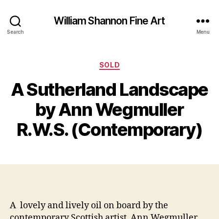
William Shannon Fine Art
Search
Menu
Categories
SOLD
S
A Sutherland Landscape
e
B
p
y
by Ann Wegmuller
t
B
e
il
R.W.S. (Contemporary)
m
l
b
S
e
Post
Post
h
r
author
date
a
2
n
5,
n
2
o
0
A lovely and lively oil on board by the
n
1
contemporary Scottish artist Ann Wegmuller