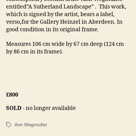
4
entitled”A Sutherland Landscape” . This work,
which is signed by the artist, bears a label,
verso,for the Gallery Heinzel in Aberdeen. In
good condition in its original frame.
Measures 106 cm wide by 67 cm deep (124 cm
by 86 cm in its frame).
£800
SOLD
- no longer available
Ann Wegmuller
Tags