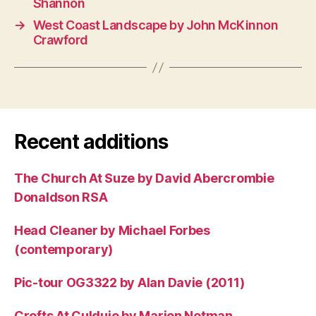
Shannon
→
West Coast Landscape by John McKinnon
Crawford
Recent additions
The Church At Suze by David Abercrombie
Donaldson RSA
Head Cleaner by Michael Forbes
(contemporary)
Pic-tour OG3322 by Alan Davie (2011)
Crofts At Culduie by Marion Notman