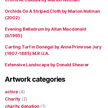
Orchids On A Striped Cloth by Marion Notman
(2002)
Evening Belladrum by Allan Macdonald
(b.1965)
Carting Turf in Donegal by Anne Primrose Jury
(1907-1885) M.R.U.A.
Extensive Landscape by Donald Shearer
Artwork categories
active
(4)
Charity
(2)
charity donation
(1)