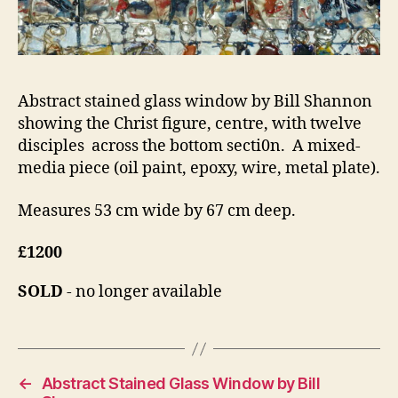
Abstract stained glass window by Bill Shannon
showing the Christ figure, centre, with twelve
disciples across the bottom secti0n. A mixed-
media piece (oil paint, epoxy, wire, metal plate).
Measures 53 cm wide by 67 cm deep.
£1200
SOLD
- no longer available
←
Abstract Stained Glass Window by Bill