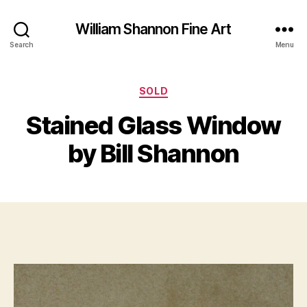
William Shannon Fine Art
Search
Menu
Categories
A
SOLD
B
u
y
Stained Glass Window
g
B
u
il
by Bill Shannon
s
l
t
S
1
Post
Post
h
9
author
date
a
,
n
2
n
0
o
2
n
0