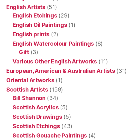
English Artists
(51)
English Etchings
(29)
English Oil Paintings
(1)
English prints
(2)
English Watercolour Paintings
(8)
Gift
(3)
Various Other English Artworks
(11)
European, American & Australian Artists
(31)
Oriental Artworks
(1)
Scottish Artists
(158)
Bill Shannon
(34)
Scottish Acrylics
(5)
Scottish Drawings
(5)
Scottish Etchings
(43)
Scottish Gouache Paintings
(4)