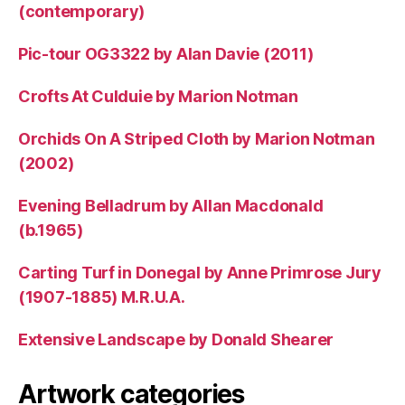
(contemporary)
Pic-tour OG3322 by Alan Davie (2011)
Crofts At Culduie by Marion Notman
Orchids On A Striped Cloth by Marion Notman
(2002)
Evening Belladrum by Allan Macdonald
(b.1965)
Carting Turf in Donegal by Anne Primrose Jury
(1907-1885) M.R.U.A.
Extensive Landscape by Donald Shearer
Artwork categories