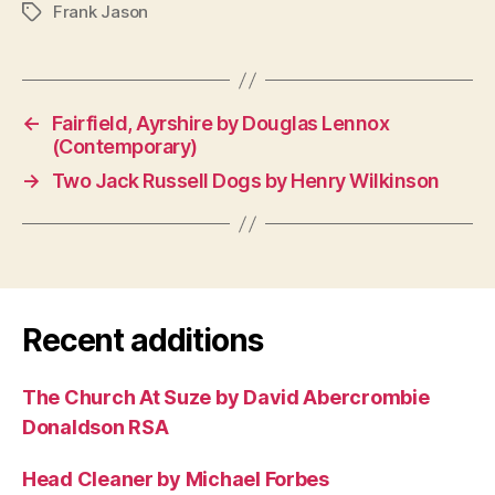
Frank Jason
Tags
←
Fairfield, Ayrshire by Douglas Lennox
(Contemporary)
→
Two Jack Russell Dogs by Henry Wilkinson
Recent additions
The Church At Suze by David Abercrombie
Donaldson RSA
Head Cleaner by Michael Forbes