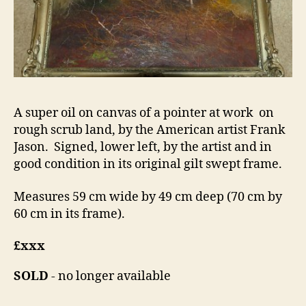
A super oil on canvas of a pointer at work on
rough scrub land, by the American artist Frank
Jason. Signed, lower left, by the artist and in
good condition in its original gilt swept frame.
Measures 59 cm wide by 49 cm deep (70 cm by
60 cm in its frame).
£xxx
SOLD
- no longer available