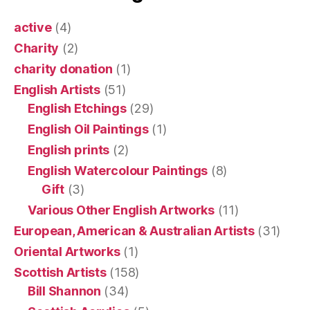
active
(4)
Charity
(2)
charity donation
(1)
English Artists
(51)
English Etchings
(29)
English Oil Paintings
(1)
English prints
(2)
English Watercolour Paintings
(8)
Gift
(3)
Various Other English Artworks
(11)
European, American & Australian Artists
(31)
Oriental Artworks
(1)
Scottish Artists
(158)
Bill Shannon
(34)