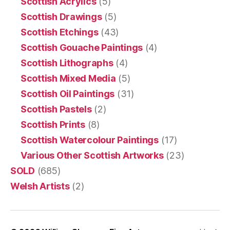
Scottish Acrylics
(5)
Scottish Drawings
(5)
Scottish Etchings
(43)
Scottish Gouache Paintings
(4)
Scottish Lithographs
(4)
Scottish Mixed Media
(5)
Scottish Oil Paintings
(31)
Scottish Pastels
(2)
Scottish Prints
(8)
Scottish Watercolour Paintings
(17)
Various Other Scottish Artworks
(23)
SOLD
(685)
Welsh Artists
(2)