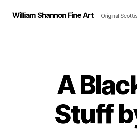
William Shannon Fine Art
Original Scotti
A Blac
Stuff 