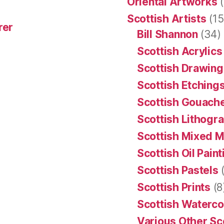
Oriental Artworks
(
Scottish Artists
(15
rer
Bill Shannon
(34)
Scottish Acrylics
Scottish Drawing
Scottish Etching
Scottish Gouache
Scottish Lithogr
Scottish Mixed 
Scottish Oil Pain
Scottish Pastels
(
Scottish Prints
(8
Scottish Waterco
Various Other Sc