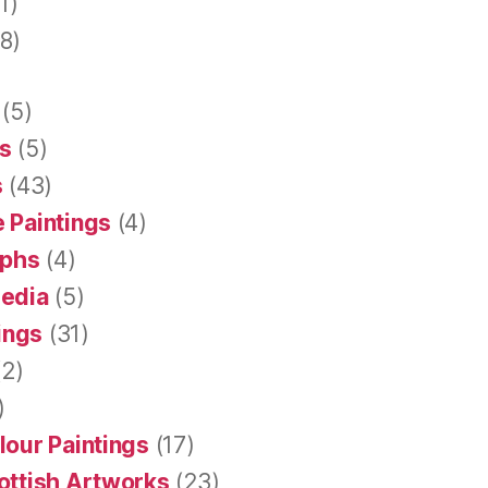
1)
8)
(5)
s
(5)
s
(43)
 Paintings
(4)
aphs
(4)
Media
(5)
tings
(31)
2)
)
lour Paintings
(17)
ottish Artworks
(23)