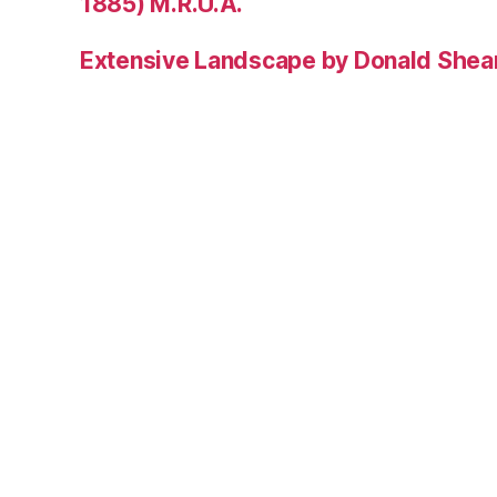
1885) M.R.U.A.
Extensive Landscape by Donald Shea