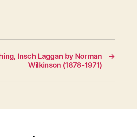
shing, Insch Laggan by Norman
→
Wilkinson (1878-1971)