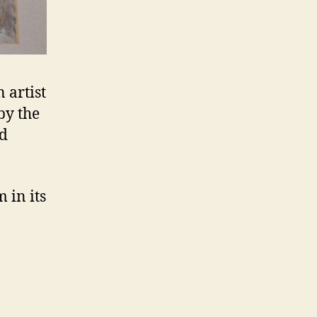
 artist
by the
nd
 in its