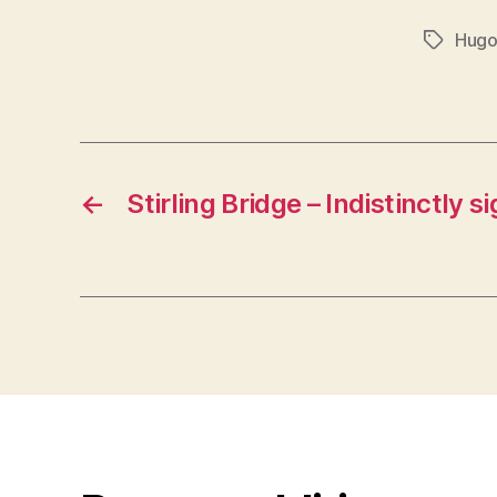
Hugo
Tags
←
Stirling Bridge – Indistinctly s