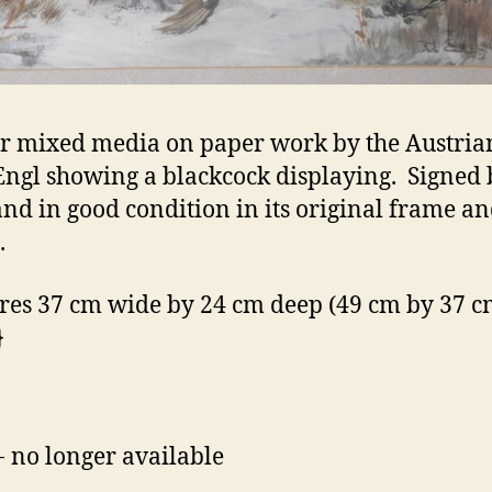
r mixed media on paper work by the Austrian
ngl showing a blackcock displaying. Signed 
 and in good condition in its original frame a
.
es 37 cm wide by 24 cm deep (49 cm by 37 cm
}
- no longer available