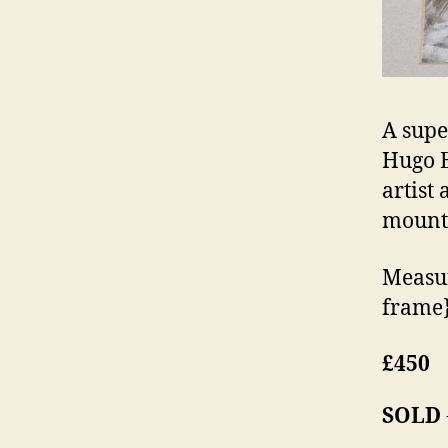
A supe
Hugo E
artist
mount
Measur
frame
£450
SOLD