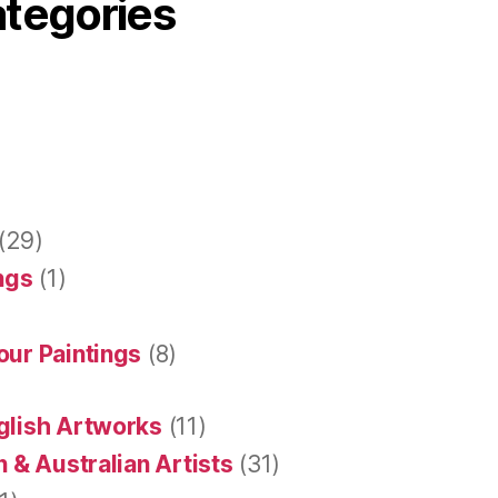
ategories
(29)
ings
(1)
our Paintings
(8)
glish Artworks
(11)
 & Australian Artists
(31)