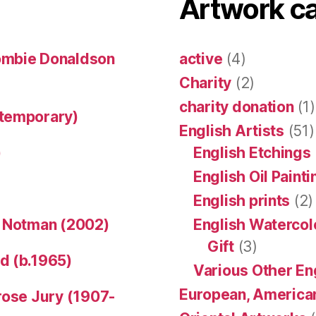
Artwork c
ombie Donaldson
active
(4)
Charity
(2)
charity donation
(1)
ntemporary)
English Artists
(51)
)
English Etchings
English Oil Paint
English prints
(2)
n Notman (2002)
English Watercol
Gift
(3)
d (b.1965)
Various Other En
European, American
rose Jury (1907-