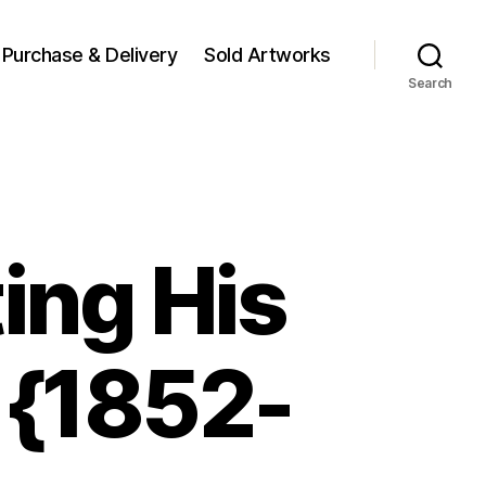
Purchase & Delivery
Sold Artworks
Search
ing His
 {1852-