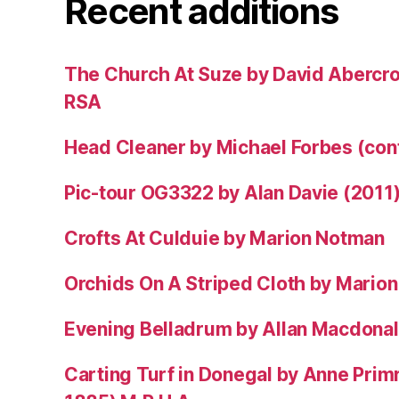
Recent additions
The Church At Suze by David Abercr
RSA
Head Cleaner by Michael Forbes (co
Pic-tour OG3322 by Alan Davie (2011
Crofts At Culduie by Marion Notman
Orchids On A Striped Cloth by Mario
Evening Belladrum by Allan Macdonal
Carting Turf in Donegal by Anne Prim