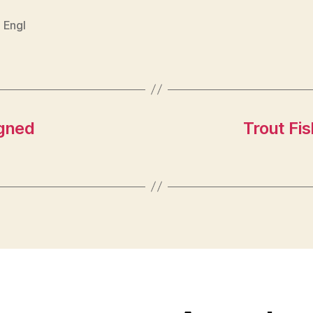
 Engl
igned
Trout Fi