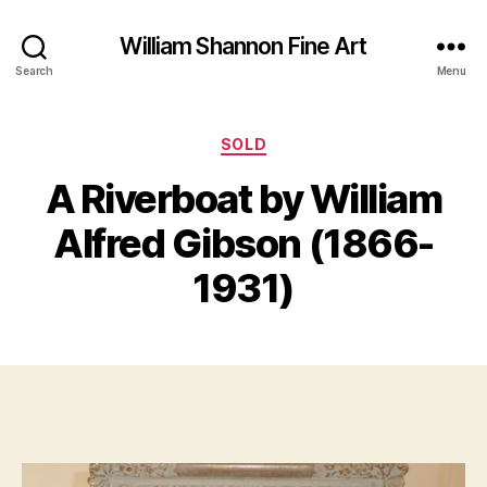
William Shannon Fine Art
Search
Menu
Categories
SOLD
A Riverboat by William
B
y
J
Alfred Gibson (1866-
B
u
il
n
1931)
e
l
S
1
Post
Post
h
1,
author
date
a
2
n
0
n
1
o
6
n