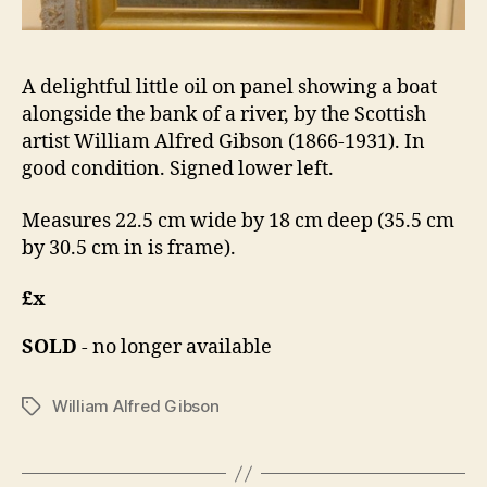
A delightful little oil on panel showing a boat
alongside the bank of a river, by the Scottish
artist William Alfred Gibson (1866-1931). In
good condition. Signed lower left.
Measures 22.5 cm wide by 18 cm deep (35.5 cm
by 30.5 cm in is frame).
£x
SOLD
- no longer available
William Alfred Gibson
Tags