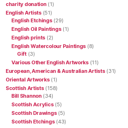
charity donation
(1)
English Artists
(51)
English Etchings
(29)
English Oil Paintings
(1)
English prints
(2)
English Watercolour Paintings
(8)
Gift
(3)
Various Other English Artworks
(11)
European, American & Australian Artists
(31)
Oriental Artworks
(1)
Scottish Artists
(158)
Bill Shannon
(34)
Scottish Acrylics
(5)
Scottish Drawings
(5)
Scottish Etchings
(43)