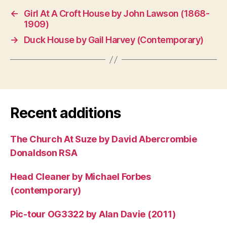
←
Girl At A Croft House by John Lawson (1868-
1909)
→
Duck House by Gail Harvey (Contemporary)
Recent additions
The Church At Suze by David Abercrombie
Donaldson RSA
Head Cleaner by Michael Forbes
(contemporary)
Pic-tour OG3322 by Alan Davie (2011)