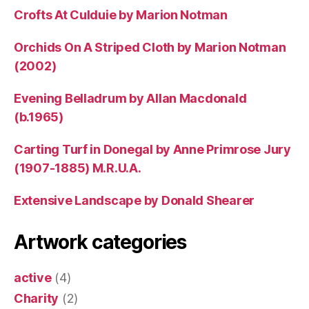
Crofts At Culduie by Marion Notman
Orchids On A Striped Cloth by Marion Notman
(2002)
Evening Belladrum by Allan Macdonald
(b.1965)
Carting Turf in Donegal by Anne Primrose Jury
(1907-1885) M.R.U.A.
Extensive Landscape by Donald Shearer
Artwork categories
active
(4)
Charity
(2)