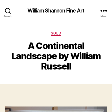
William Shannon Fine Art
Search
Menu
Categories
SOLD
J
A Continental
B
a
y
n
Landscape by William
B
u
il
a
Russell
l
r
S
y
Post
Post
h
2
author
date
a
0
n
,
n
2
o
0
n
1