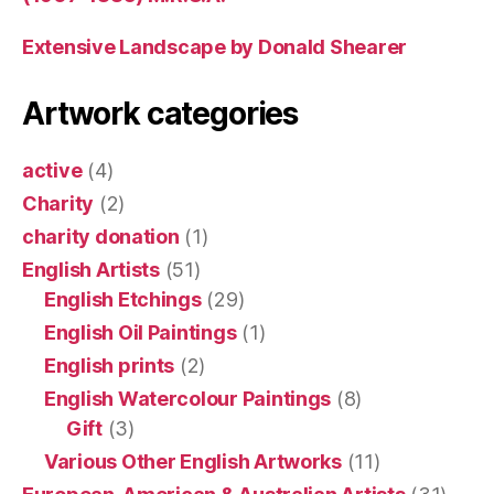
Extensive Landscape by Donald Shearer
Artwork categories
active
(4)
Charity
(2)
charity donation
(1)
English Artists
(51)
English Etchings
(29)
English Oil Paintings
(1)
English prints
(2)
English Watercolour Paintings
(8)
Gift
(3)
Various Other English Artworks
(11)