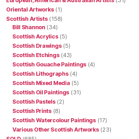
European, American & Australian Artists
(31)
Oriental Artworks
(1)
Scottish Artists
(158)
Bill Shannon
(34)
Scottish Acrylics
(5)
Scottish Drawings
(5)
Scottish Etchings
(43)
Scottish Gouache Paintings
(4)
Scottish Lithographs
(4)
Scottish Mixed Media
(5)
Scottish Oil Paintings
(31)
Scottish Pastels
(2)
Scottish Prints
(8)
Scottish Watercolour Paintings
(17)
Various Other Scottish Artworks
(23)
SOLD
(685)