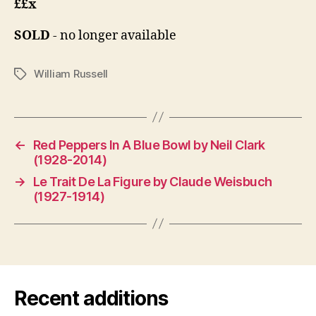
££x
SOLD
- no longer available
William Russell
Tags
←
Red Peppers In A Blue Bowl by Neil Clark
(1928-2014)
→
Le Trait De La Figure by Claude Weisbuch
(1927-1914)
Recent additions