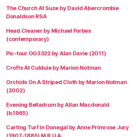
The Church At Suze by David Abercrombie
Donaldson RSA
Head Cleaner by Michael Forbes
(contemporary)
Pic-tour OG3322 by Alan Davie (2011)
Crofts At Culduie by Marion Notman
Orchids On A Striped Cloth by Marion Notman
(2002)
Evening Belladrum by Allan Macdonald
(b.1965)
Carting Turf in Donegal by Anne Primrose Jury
(1907-1885) M.R.U.A.