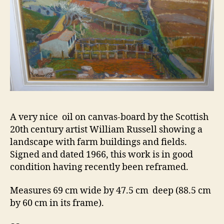
A very nice oil on canvas-board by the Scottish
20th century artist William Russell showing a
landscape with farm buildings and fields.
Signed and dated 1966, this work is in good
condition having recently been reframed.
Measures 69 cm wide by 47.5 cm deep (88.5 cm
by 60 cm in its frame).